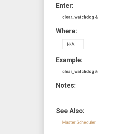
Enter:
clear_watchdog
&
Where:
N/A
Example:
clear_watchdog
&
Notes:
See Also:
Master Scheduler