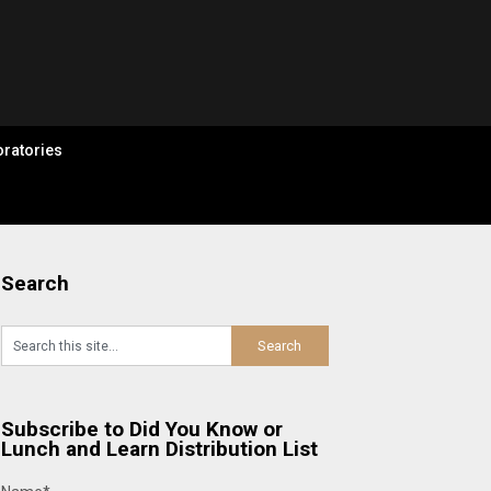
ratories
Search
Subscribe to Did You Know or
Lunch and Learn Distribution List