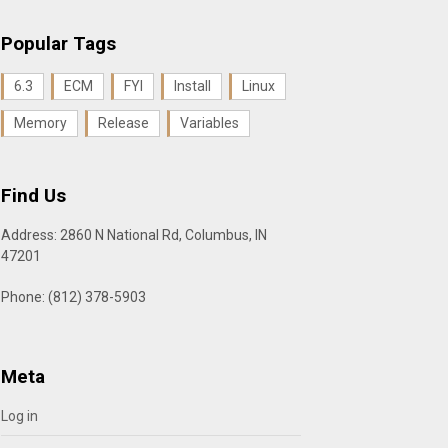
Popular Tags
6.3
ECM
FYI
Install
Linux
Memory
Release
Variables
Find Us
Address: 2860 N National Rd, Columbus, IN
47201
Phone: (812) 378-5903
Meta
Log in