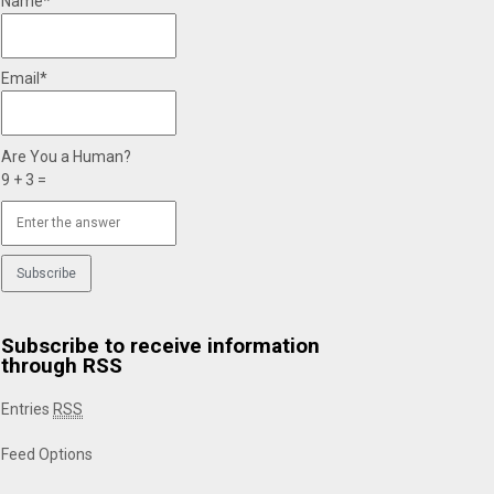
Name*
Email*
Are You a Human?
9 + 3 =
Subscribe to receive information
through RSS
Entries
RSS
Feed Options