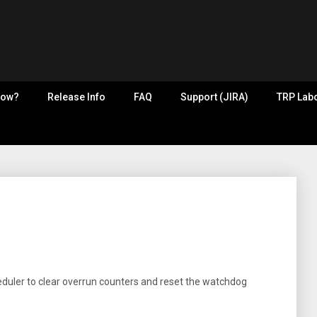
now?
Release Info
FAQ
Support (JIRA)
TRP Labo
eduler to clear overrun counters and reset the watchdog