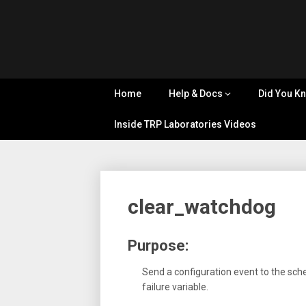
Skip
Tips, Tricks
to
&
Cyflex
content
Knowledge
Sharing
User
Home
Help & Docs
Did You K
Portal
Inside TRP Laboratories Videos
clear_watchdog
Purpose:
Send a configuration event to the sch
failure variable.