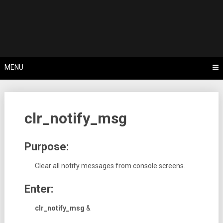
Skip
Tips, Tricks & Knowledge Sharing
to
Cyflex User
content
Portal
MENU
clr_notify_msg
Purpose:
Clear all notify messages from console screens.
Enter:
clr_notify_msg
&