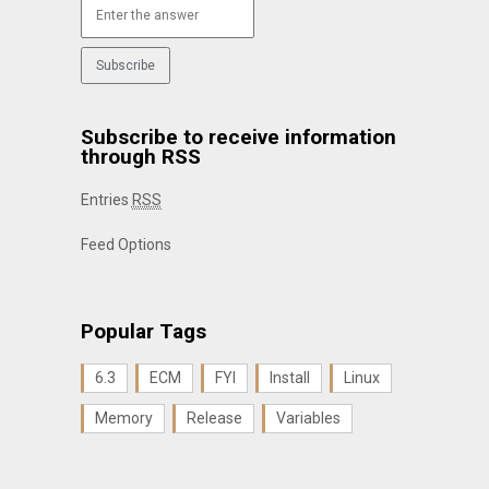
Subscribe to receive information
through RSS
Entries
RSS
Feed Options
Popular Tags
6.3
ECM
FYI
Install
Linux
Memory
Release
Variables