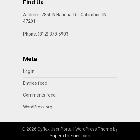
Find Us
Address: 2860 N National Rd, Columbus, IN
47201
Phone: (812) 378-5903
Meta
Log in
Entries feed
Comments feed
WordPress.org
© 2026 Cyflex User Portal
| WordPress Theme by
SuperbThemes.com