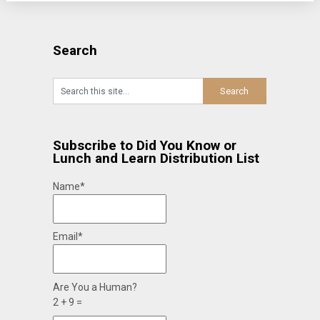
Search
Subscribe to Did You Know or
Lunch and Learn Distribution List
Name*
Email*
Are You a Human?
2 + 9 =