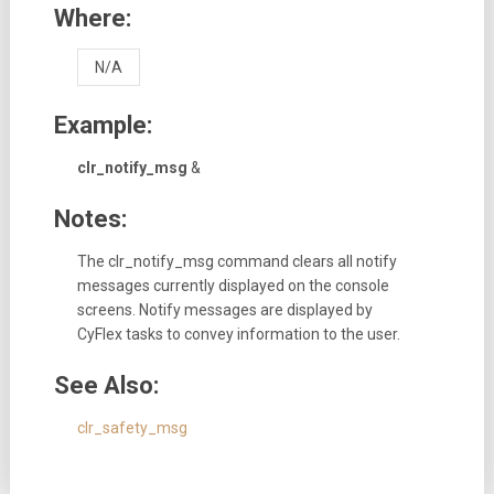
Where:
N/A
Example:
clr_notify_msg
&
Notes:
The clr_notify_msg command clears all notify
messages currently displayed on the console
screens. Notify messages are displayed by
CyFlex tasks to convey information to the user.
See Also:
clr_safety_msg