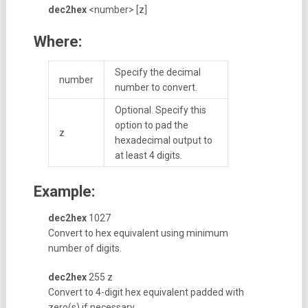
dec2hex
<number> [z]
Where:
Specify the decimal
number
number to convert.
Optional. Specify this
option to pad the
z
hexadecimal output to
at least 4 digits.
Example:
dec2hex
1027
Convert to hex equivalent using minimum
number of digits.
dec2hex
255 z
Convert to 4-digit hex equivalent padded with
zero(s) if necessary.