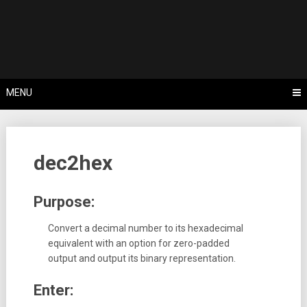
Skip
Tips, Tricks & Knowledge Sharing
to
Cyflex User
content
Portal
MENU
dec2hex
Purpose:
Convert a decimal number to its hexadecimal
equivalent with an option for zero-padded
output and output its binary representation.
Enter: