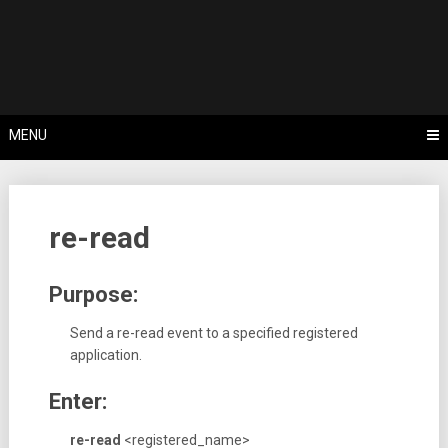
Skip
Tips, Tricks & Knowledge Sharing
to
Cyflex User
content
Portal
MENU
re-read
Purpose:
Send a re-read event to a specified registered
application.
Enter:
re-read
<registered_name>