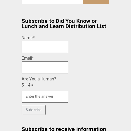
Subscribe to Did You Know or
Lunch and Learn Distribution List
Name*
Email*
Are You a Human?
5 + 4 =
Subscribe to receive information