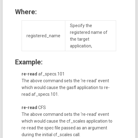
Where:
Specify the
registered name of
registered_name
the target
application,
Example:
re-read
af_specs.101
The above command sets the ‘re-read’ event
which would cause the gasfl application to re-
read af_specs.101.
re-read
CFS
The above command sets the ‘re-read’ event
which would cause the cf_scales application to
re-read the spec file passed as an argument
during the initial cf_scales call.