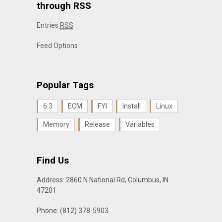
through RSS
Entries
RSS
Feed Options
Popular Tags
6.3
ECM
FYI
Install
Linux
Memory
Release
Variables
Find Us
Address: 2860 N National Rd, Columbus, IN
47201
Phone: (812) 378-5903