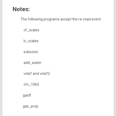
Notes:
The following programs accept the re-read event:
cf_scales
lc_scales
subsonic
add_water
volef and volef2
cfv_1065
gasfl
gas_prop