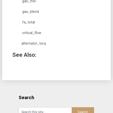
gas_mix
gas_blend
fa_total
critical_flow
alternator_torq
See Also:
Search