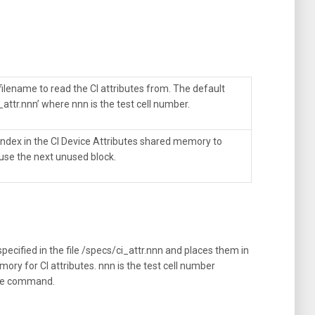
filename to read the CI attributes from. The default
_attr.nnn’ where nnn is the test cell number.
 index in the CI Device Attributes shared memory to
 use the next unused block.
pecified in the file /specs/ci_attr.nnn and places them in
ory for CI attributes. nnn is the test cell number
the command.