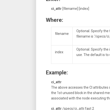
ci_attr
[filename] [index]
Where:
Optional. Specify the 
filename
filename is ‘/specs/ci
Optional. Specify the
index
use. The default is to
Example:
ci_attr
The above accesses the CI attributes s
the 1st unused block in the shared mem
associated with the node executing 
ci_attr
/specs/ci_attr.fast 2