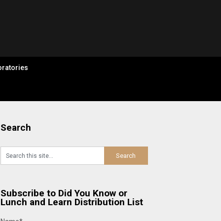
ratories
Search
Subscribe to Did You Know or
Lunch and Learn Distribution List