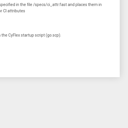
ecified in the file /specs/ci_attr.fast and places them in
 CI attributes
he CyFlex startup script (go.scp).