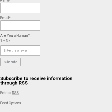
Name*
Email*
Are You a Human?
1 + 3 =
Subscribe to receive information
through RSS
Entries
RSS
Feed Options