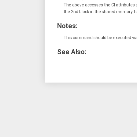
The above accesses the CI attributes sp
the 2nd block in the shared memory for
Notes:
This command should be executed via t
See Also: