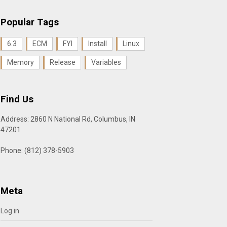
Popular Tags
6.3
ECM
FYI
Install
Linux
Memory
Release
Variables
Find Us
Address: 2860 N National Rd, Columbus, IN
47201
Phone: (812) 378-5903
Meta
Log in