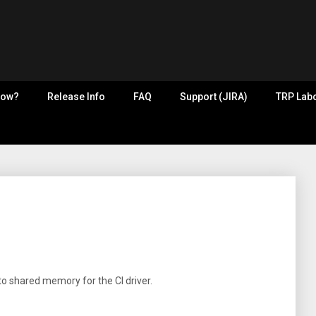
now?
Release Info
FAQ
Support (JIRA)
TRP Labo
nto shared memory for the CI driver.