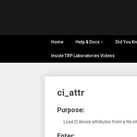
Skip
Tips, Tricks
to
&
Cyflex
content
Knowledge
Sharing
User
Home
Help & Docs
Did You K
Portal
Inside TRP Laboratories Videos
ci_attr
Purpose:
Load CI device attributes from a file i
Enter: