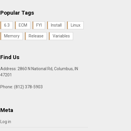
Popular Tags
6.3
ECM
FYI
Install
Linux
Memory
Release
Variables
Find Us
Address: 2860 N National Rd, Columbus, IN
47201
Phone: (812) 378-5903
Meta
Log in