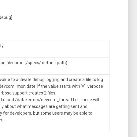
[debug]
ty.
ion filename (/specs/ default path).
value to activate debug logging and create a file to log
devcom_mon.date. If the value starts with ‘v”, verbose
rbose support creates 2 files:
txt and /data/errors/devcom_thread.txt. These will
nly about what messages are getting sent and
nly for developers, but some users may be able to
m.