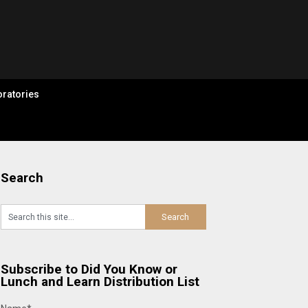
ratories
Search
Subscribe to Did You Know or
Lunch and Learn Distribution List