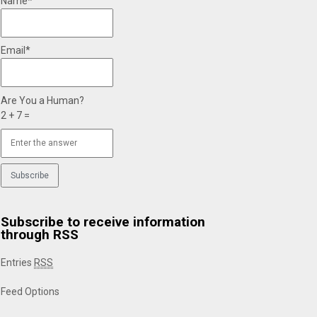
Name*
Email*
Are You a Human?
2 + 7 =
Subscribe to receive information
through RSS
Entries
RSS
Feed Options