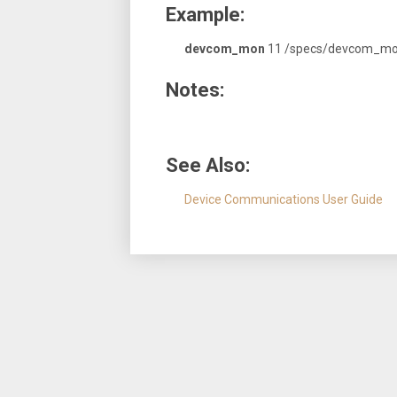
Example:
devcom_mon
11 /specs/devcom_mo
Notes:
See Also:
Device Communications User Guide