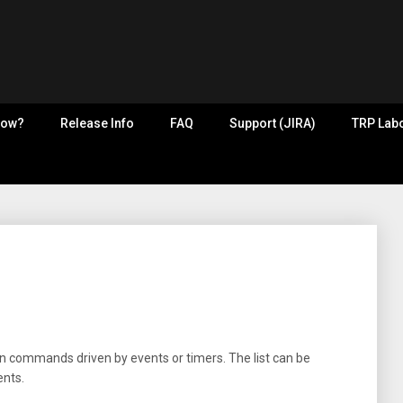
now?
Release Info
FAQ
Support (JIRA)
TRP Labo
n commands driven by events or timers. The list can be
ents.