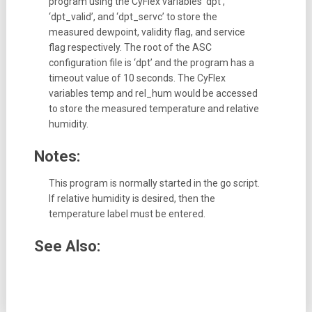
program using the CyFlex variables ‘dpt’,
‘dpt_valid’, and ‘dpt_servc’ to store the
measured dewpoint, validity flag, and service
flag respectively. The root of the ASC
configuration file is ‘dpt’ and the program has a
timeout value of 10 seconds. The CyFlex
variables temp and rel_hum would be accessed
to store the measured temperature and relative
humidity.
Notes:
This program is normally started in the go script.
If relative humidity is desired, then the
temperature label must be entered.
See Also: