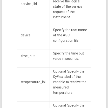
receive the logical
service_lbl
state of the service
request of the
instrument.
Specify the root name
device
of the ASC
configuration file.
Specify the time out
time_out
value in seconds.
Optional. Specify the
CyFlex label of the
temperature_lbl
variable to receive the
measured
temperature.
Optional. Specify the