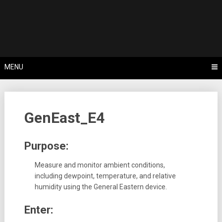
Skip
Tips, Tricks & Knowledge Sharing
to
Cyflex User
content
Portal
MENU
GenEast_E4
Purpose:
Measure and monitor ambient conditions,
including dewpoint, temperature, and relative
humidity using the General Eastern device.
Enter: