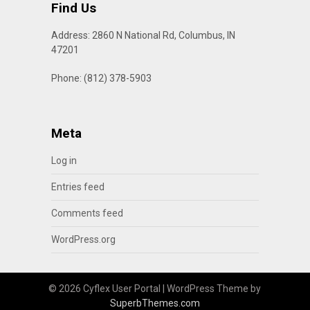
Find Us
Address: 2860 N National Rd, Columbus, IN
47201
Phone: (812) 378-5903
Meta
Log in
Entries feed
Comments feed
WordPress.org
© 2026 Cyflex User Portal
| WordPress Theme by
SuperbThemes.com