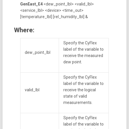
GenEast_E4
<dew_point_lbl> <valid_lbl>
<service_lbl> <device> <time_out>
[temperature_lbl] [rel_humidity_lbl] &
Where:
Specify the CyFlex
label of the variable to
dew_point_lbl
receive the measured
dew point.
Specify the CyFlex
label of the variable to
valid_lbl
receive the logical
state of valid
measurements.
Specify the CyFlex
label of the variable to