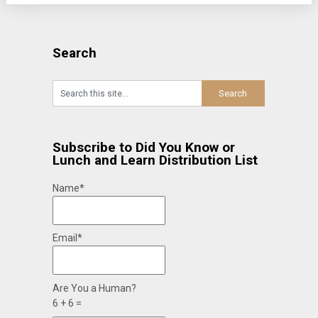
Search
Subscribe to Did You Know or
Lunch and Learn Distribution List
Name*
Email*
Are You a Human?
6 + 6 =