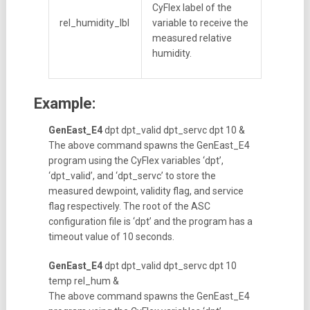
CyFlex label of the
rel_humidity_lbl
variable to receive the
measured relative
humidity.
Example:
GenEast_E4
dpt dpt_valid dpt_servc dpt 10 &
The above command spawns the GenEast_E4
program using the CyFlex variables ‘dpt’,
‘dpt_valid’, and ‘dpt_servc’ to store the
measured dewpoint, validity flag, and service
flag respectively. The root of the ASC
configuration file is ‘dpt’ and the program has a
timeout value of 10 seconds.
GenEast_E4
dpt dpt_valid dpt_servc dpt 10
temp rel_hum &
The above command spawns the GenEast_E4