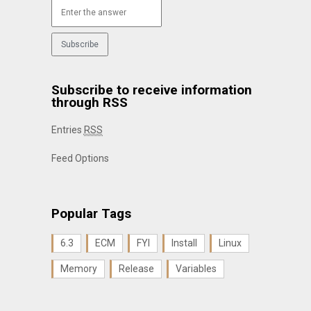
Subscribe to receive information
through RSS
Entries
RSS
Feed Options
Popular Tags
6.3
ECM
FYI
Install
Linux
Memory
Release
Variables