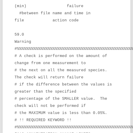
(min) failure
#between file name and time in
file action code
59.0
Warning
#%%%%%%%%%%%%%%%%%%%%%%%%%%%%%%%%%%%%%%%%%%%%%%%%
# A check is performed on the amount of
change from one measurement to
# the next on all the measured species.
The check will return failure
# if the difference between the values is
greater than the specified
# percentage of the SMALLER value. The
check will not be performed if
# the MAXIMUM value is less than 0.05%.
# !! REQUIRED KEYWORD !!
#%%%%%%%%%%%%%%%%%%%%%%%%%%%%%%%%%%%%%%%%%%%%%%%%