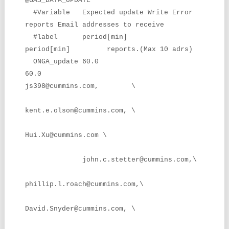
@GAS_DATA_UPDATE
#Variable Expected update Write Error
reports Email addresses to receive
#label period[min]
period[min] reports.(Max 10 adrs)
ONGA_update 60.0
60.0
js398@cummins.com, \
kent.e.olson@cummins.com, \
Hui.Xu@cummins.com \
john.c.stetter@cummins.com,\
phillip.l.roach@cummins.com,\
David.Snyder@cummins.com, \