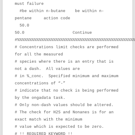
must failure
#be within n-butane be within n-
pentane action code
50.0
50.0 Continue
#%%%%%%%%%%%%%%%%%%%%%%%%%%%%%%%%%%%%%%%%%%%%%%%%
# Concentrations limit checks are performed
for all the measured
# species where there is an entry that is
not a dash. All values are
# in %_conc. Specified minimum and maximum
concentrations of “-”
# indicate that no check is being performed
by the ongadata task.
# Only non-dash values should be altered.
# The check for H2S and Nonanes is for an
exact match with the minimum
# value which is expected to be zero.
# !! REQUIRED KEYWORD !!