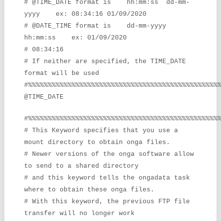
# @TIME_DATE format is hh:mm:ss dd-mm-
yyyy ex: 08:34:16
01/09/2020
# @DATE_TIME format is dd-mm-yyyy
hh:mm:ss ex: 01/09/2020
# 08:34:16
# If neither are specified, the TIME_DATE
format will be used
#%%%%%%%%%%%%%%%%%%%%%%%%%%%%%%%%%%%%%%%%%%%%%%%%
@TIME_DATE
#%%%%%%%%%%%%%%%%%%%%%%%%%%%%%%%%%%%%%%%%%%%%%%%%
# This Keyword specifies that you use a
mount directory to obtain onga files.
# Newer versions of the onga software allow
to send to a shared directory
# and this keyword tells the ongadata task
where to obtain these onga files.
# With this keyword, the previous FTP file
transfer will no longer work