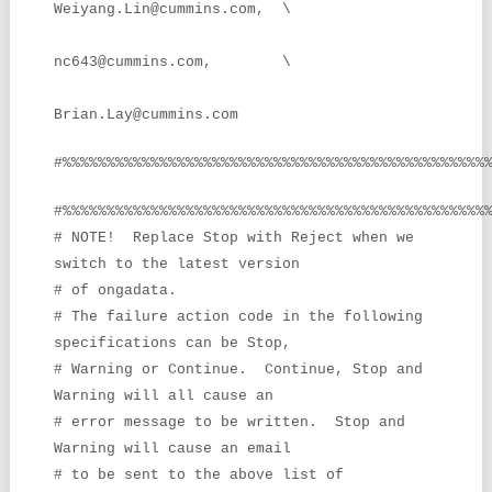
Weiyang.Lin@cummins.com, \
nc643@cummins.com, \
Brian.Lay@cummins.com
#%%%%%%%%%%%%%%%%%%%%%%%%%%%%%%%%%%%%%%%%%%%%%%%%
#%%%%%%%%%%%%%%%%%%%%%%%%%%%%%%%%%%%%%%%%%%%%%%%%
# NOTE! Replace Stop with Reject when we
switch to the latest version
# of ongadata.
# The failure action code in the following
specifications can be Stop,
# Warning or Continue. Continue, Stop and
Warning will all cause an
# error message to be written. Stop and
Warning will cause an email
# to be sent to the above list of