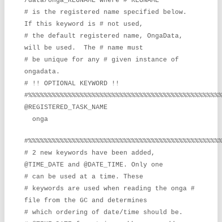
/data/onga_REGNAME where #’REGNAME’
# is the registered name specified below.
If this keyword is # not used,
# the default registered name, OngaData,
will be used. The # name must
# be unique for any # given instance of
ongadata.
# !! OPTIONAL KEYWORD !!
#%%%%%%%%%%%%%%%%%%%%%%%%%%%%%%%%%%%%%%%%%%%%%%%%
@REGISTERED_TASK_NAME
onga
#%%%%%%%%%%%%%%%%%%%%%%%%%%%%%%%%%%%%%%%%%%%%%%%%
# 2 new keywords have been added,
@TIME_DATE and @DATE_TIME. Only one
# can be used at a time. These
# keywords are used when reading the onga #
file from the GC and determines
# which ordering of date/time should
be.