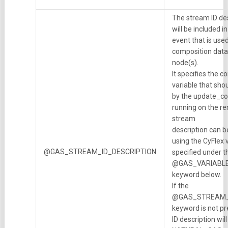
The stream ID de
will be included 
event that is use
composition data 
node(s).
It specifies the 
variable that shou
by the update_co
running on the r
stream
description can b
using the CyFlex 
@GAS_STREAM_ID_DESCRIPTION
specified under t
@GAS_VARIABL
keyword below.
If the
@GAS_STREAM_
keyword is not pr
ID description will