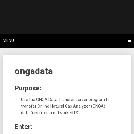
Skip
Tips, Tricks & Knowledge Sharing
to
Cyflex User
content
Portal
MENU
ongadata
Purpose:
Use the ONGA Data Transfer server program to
transfer Online Natural Gas Analyzer (ONGA)
data files from a networked PC.
Enter: