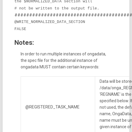
the $NORMALIZED_DATA section will
# not be written to the output file.
#######################################
@WRITE_NORMALIZED_DATA_SECTION
FALSE
Notes:
In order to run multiple instances of ongadata,
the spec file for the additional instance of
ongadata MUST contain certain keywords:
Data will be store
/data/onga_RE
‘REGNAME’ is the
specified below. I
@REGISTERED_TASK_NAME
not used, the def
name, OngaData, 
name must be un
given instance o