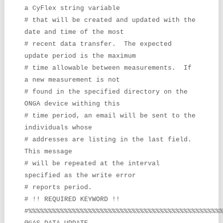
a CyFlex string variable
# that will be created and updated with the
date and time of the most
# recent data transfer. The expected
update period is the maximum
# time allowable between measurements. If
a new measurement is not
# found in the specified directory on the
ONGA device withing this
# time period, an email will be sent to the
individuals whose
# addresses are listing in the last field.
This message
# will be repeated at the interval
specified as the write error
# reports period.
# !! REQUIRED KEYWORD !!
#%%%%%%%%%%%%%%%%%%%%%%%%%%%%%%%%%%%%%%%%%%%%%%%%