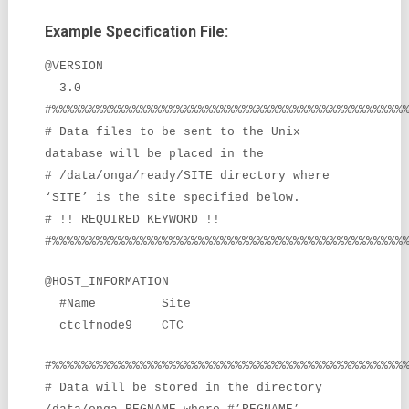
Example Specification File:
@VERSION
3.0
#%%%%%%%%%%%%%%%%%%%%%%%%%%%%%%%%%%%%%%%%%%%%%%%%
# Data files to be sent to the Unix
database will be placed in the
# /data/onga/ready/SITE directory where
‘SITE’ is the site specified below.
# !! REQUIRED KEYWORD !!
#%%%%%%%%%%%%%%%%%%%%%%%%%%%%%%%%%%%%%%%%%%%%%%%%
@HOST_INFORMATION
#Name Site
ctclfnode9 CTC
#%%%%%%%%%%%%%%%%%%%%%%%%%%%%%%%%%%%%%%%%%%%%%%%%
# Data will be stored in the directory