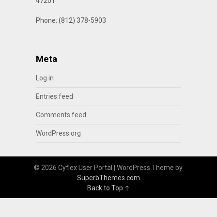
47201
Phone: (812) 378-5903
Meta
Log in
Entries feed
Comments feed
WordPress.org
© 2026 Cyflex User Portal
| WordPress Theme by
SuperbThemes.com
Back to Top ↑