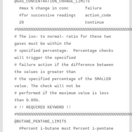
@GAS_CONCENTRATION_CHANGE_LIMITS
#max % change in conc failure
#for successive readings action_code
20 Continue
#%%%%%%%%%%%%%%%%%%%%%%%%%%%%%%%%%%%%%%%%%%%%%%%%
# The iso- to normal- ratio for these two
gases must be within the
# specified percentage. Percentage checks
will trigger the specified
# failure action if the difference between
the values is greater than
# the specified percentage of the SMALLER
value. The check will not be
# performed if the maximum value is less
than 0.05%.
# !! REQUIRED KEYWORD !!
#%%%%%%%%%%%%%%%%%%%%%%%%%%%%%%%%%%%%%%%%%%%%%%%%
@BUTANE_PENTANE_LIMITS
#Percent i-butane must Percent i-pentane