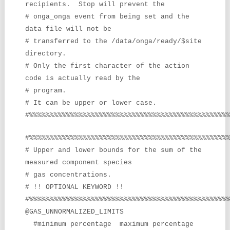
recipients. Stop will prevent the
# onga_onga event from being set and the
data file will not be
# transferred to the /data/onga/ready/$site
directory.
# Only the first character of the action
code is actually read by the
# program.
# It can be upper or lower case.
#%%%%%%%%%%%%%%%%%%%%%%%%%%%%%%%%%%%%%%%%%%%%%%%%
#%%%%%%%%%%%%%%%%%%%%%%%%%%%%%%%%%%%%%%%%%%%%%%%%
# Upper and lower bounds for the sum of the
measured component species
# gas concentrations.
# !! OPTIONAL KEYWORD !!
#%%%%%%%%%%%%%%%%%%%%%%%%%%%%%%%%%%%%%%%%%%%%%%%%
@GAS_UNNORMALIZED_LIMITS
#minimum percentage maximum percentage