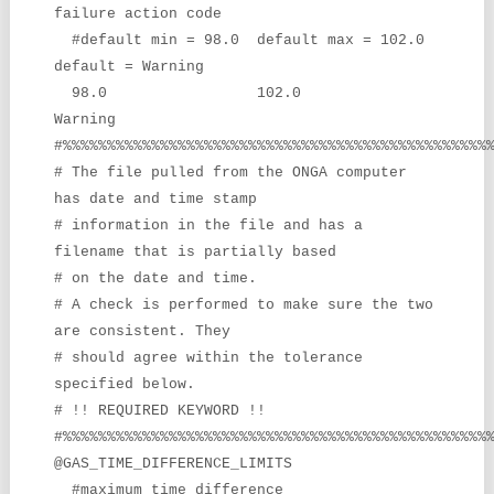
failure action code
#default min = 98.0 default max = 102.0
default = Warning
98.0 102.0
Warning
#%%%%%%%%%%%%%%%%%%%%%%%%%%%%%%%%%%%%%%%%%%%%%%%%
# The file pulled from the ONGA computer
has date and time stamp
# information in the file and has a
filename that is partially based
# on the date and time.
# A check is performed to make sure the two
are consistent. They
# should agree within the tolerance
specified below.
# !! REQUIRED KEYWORD !!
#%%%%%%%%%%%%%%%%%%%%%%%%%%%%%%%%%%%%%%%%%%%%%%%%
@GAS_TIME_DIFFERENCE_LIMITS
#maximum time difference