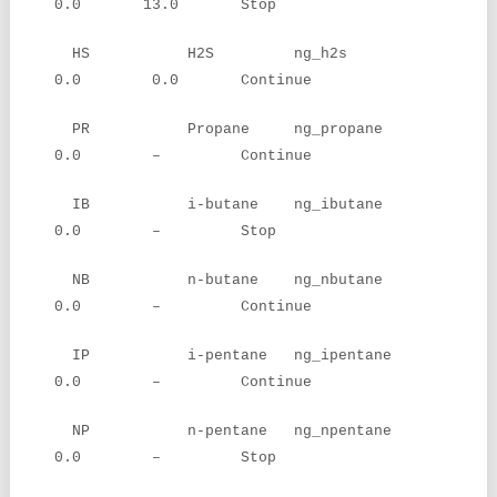
0.0 13.0 Stop
HS H2S ng_h2s
0.0 0.0 Continue
PR Propane ng_propane
0.0 – Continue
IB i-butane ng_ibutane
0.0 – Stop
NB n-butane ng_nbutane
0.0 – Continue
IP i-pentane ng_ipentane
0.0 – Continue
NP n-pentane ng_npentane
0.0 – Stop