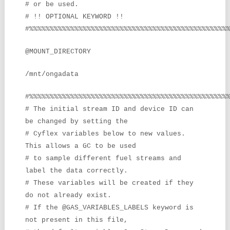
# or be used.
# !! OPTIONAL KEYWORD !!
#%%%%%%%%%%%%%%%%%%%%%%%%%%%%%%%%%%%%%%%%%%%%%%%%
@MOUNT_DIRECTORY
/mnt/ongadata
#%%%%%%%%%%%%%%%%%%%%%%%%%%%%%%%%%%%%%%%%%%%%%%%%
# The initial stream ID and device ID can
be changed by setting the
# Cyflex variables below to new values.
This allows a GC to be used
# to sample different fuel streams and
label the data correctly.
# These variables will be created if they
do not already exist.
# If the @GAS_VARIABLES_LABELS keyword is
not present in this file,