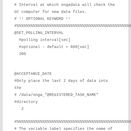
# Interval at which ongadata will check the
GC computer for new data
files.
# !! OPTIONAL KEYWORD !!
#%%%%%%%%%%%%%%%%%%%%%%%%%%%%%%%%%%%%%%%%%%%%%%%%
@SET_POLLING_INTERVAL
#polling interval[sec]
#optional – default = 600[sec]
300
@ACCEPTANCE_DATE
#Only place the last 2 days of data into
the
# /data/onga_”@REGISTERED_TASK_NAME”
#directory
2
#%%%%%%%%%%%%%%%%%%%%%%%%%%%%%%%%%%%%%%%%%%%%%%%%
# The variable label specifies the name of