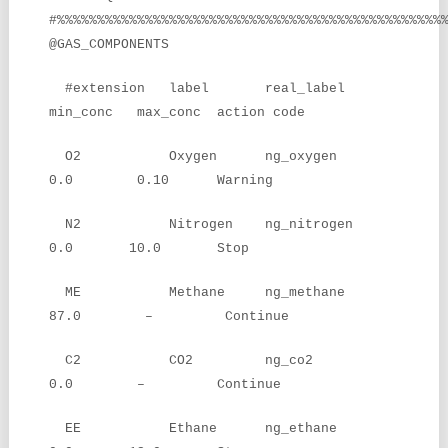
#%%%%%%%%%%%%%%%%%%%%%%%%%%%%%%%%%%%%%%%%%%%%%%%%
@GAS_COMPONENTS
#extension label real_label
min_conc max_conc action code
O2 Oxygen ng_oxygen
0.0 0.10 Warning
N2 Nitrogen ng_nitrogen
0.0 10.0 Stop
ME Methane ng_methane
87.0 – Continue
C2 CO2 ng_co2
0.0 – Continue
EE Ethane ng_ethane