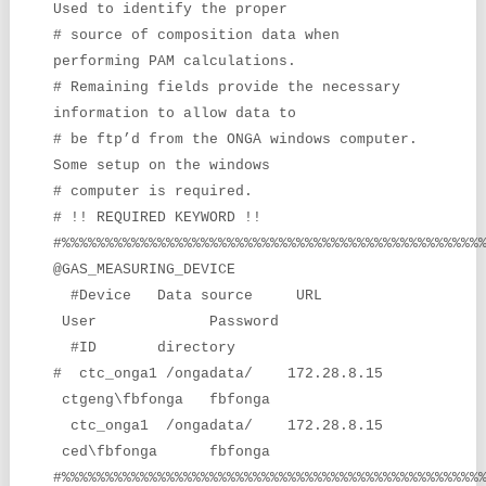
Used to identify the proper
# source of composition data when
performing PAM calculations.
# Remaining fields provide the necessary
information to allow data to
# be ftp’d from the ONGA windows computer.
Some setup on the windows
# computer is required.
# !! REQUIRED KEYWORD !!
#%%%%%%%%%%%%%%%%%%%%%%%%%%%%%%%%%%%%%%%%%%%%%%%%
@GAS_MEASURING_DEVICE
#Device Data source URL
User Password
#ID directory
# ctc_onga1 /ongadata/ 172.28.8.15
ctgeng\fbfonga fbfonga
ctc_onga1 /ongadata/ 172.28.8.15
ced\fbfonga fbfonga
#%%%%%%%%%%%%%%%%%%%%%%%%%%%%%%%%%%%%%%%%%%%%%%%%