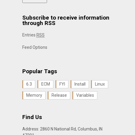
Subscribe to receive information
through RSS
Entries
RSS
Feed Options
Popular Tags
6.3
ECM
FYI
Install
Linux
Memory
Release
Variables
Find Us
Address: 2860 N National Rd, Columbus, IN