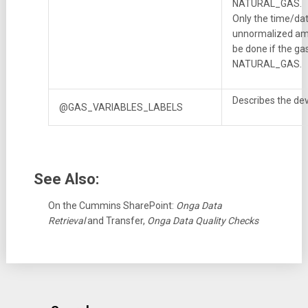
NATURAL_GAS.
Only the time/da
unnormalized amo
be done if the ga
NATURAL_GAS.
Describes the dev
@GAS_VARIABLES_LABELS
See Also:
On the Cummins SharePoint:
Onga Data
Retrieval
and Transfer,
Onga Data Quality Checks