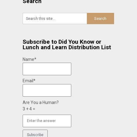
Search
Subscribe to Did You Know or
Lunch and Learn Distribution List
Name*
Email*
Are You a Human?
3 + 4 =