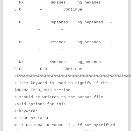
HX Hexanes ng_hexanes
0.0 – Continue
HE Heptanes ng_heptanes –
– –
OC Octanes ng_octanes –
– –
NN Nonanes ng_nonanes
0.0 0.0 Continue
#%%%%%%%%%%%%%%%%%%%%%%%%%%%%%%%%%%%%%%%%%%%%%%%%
# This keyword is used to signify if the
$NORMALIZED_DATA section
# should be written to the output file.
Valid options for this
# keyword:
# TRUE or FALSE
# !! OPTIONAL KEYWORD !! – if not specified