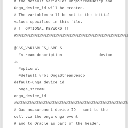
# the default variables OngaStreamDescp and
Onga_device_id will be created.
# The variables will be set to the initial
values specified in this file.
# !! OPTIONAL KEYWORD !!
#%%%%%%%%%%%%%%%%%%%%%%%%%%%%%%%%%%%%%%%%%%%%%%%%
@GAS_VARIABLES_LABELS
#stream description device
id
#optional
#default vrbl=OngaStreamDescp
default=Onga_device_id
onga_stream1
onga_device_id
#%%%%%%%%%%%%%%%%%%%%%%%%%%%%%%%%%%%%%%%%%%%%%%%%
# Gas measurement device ID – sent to the
cell via the onga_onga event
# and to Oracle as part of the header.