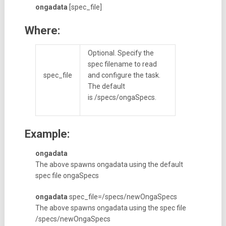
ongadata
[spec_file]
Where:
Optional. Specify the
spec filename to read
spec_file
and configure the task.
The default
is /specs/ongaSpecs.
Example:
ongadata
The above spawns ongadata using the default
spec file ongaSpecs
ongadata
spec_file=/specs/newOngaSpecs
The above spawns ongadata using the spec file
/specs/newOngaSpecs