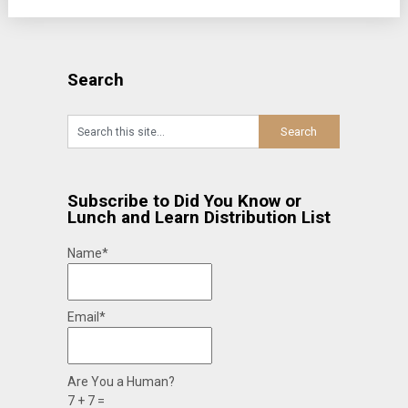
Search
Subscribe to Did You Know or
Lunch and Learn Distribution List
Name*
Email*
Are You a Human?
7 + 7 =