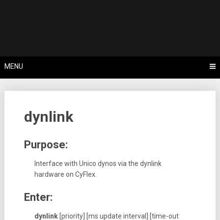
Skip
Tips, Tricks & Knowledge Sharing
to
Cyflex User
content
Portal
MENU
dynlink
Purpose:
Interface with Unico dynos via the dynlink
hardware on CyFlex.
Enter:
dynlink
[priority] [ms update interval] [time-out