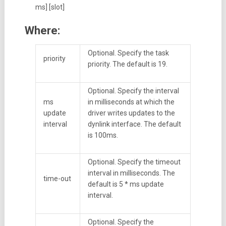
ms] [slot]
Where:
Optional. Specify the task
priority
priority. The default is 19.
Optional. Specify the interval
ms
in milliseconds at which the
update
driver writes updates to the
interval
dynlink interface. The default
is 100ms.
Optional. Specify the timeout
interval in milliseconds. The
time-out
default is 5 * ms update
interval.
Optional. Specify the