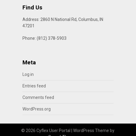
Find Us
Address: 2860 N National Rd, Columbus, IN
47201
Phone: (812) 378-5903
Meta
Log in
Entries feed
Comments feed
WordPress.org
© 2026 Cyflex User Portal
| WordPress Theme by