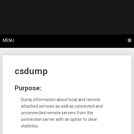
Skip
Tips, Tricks & Knowledge Sharing
to
Cyflex User
content
Portal
MENU
csdump
Purpose:
Dump information about local and remote
attached services as well as connected and
unconnected remote servers from the
connection server with an option to clear
statistics.