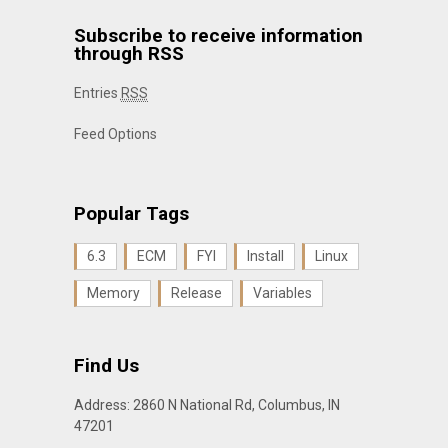
Subscribe to receive information
through RSS
Entries
RSS
Feed Options
Popular Tags
6.3
ECM
FYI
Install
Linux
Memory
Release
Variables
Find Us
Address: 2860 N National Rd, Columbus, IN
47201