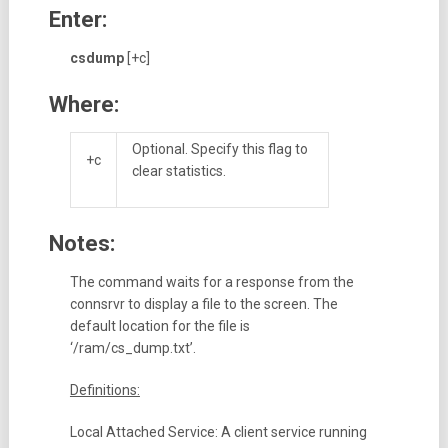
Enter:
csdump
[+c]
Where:
Optional. Specify this flag to
+c
clear statistics.
Notes:
The command waits for a response from the
connsrvr to display a file to the screen. The
default location for the file is
‘/ram/cs_dump.txt’.
Definitions:
Local Attached Service: A client service running