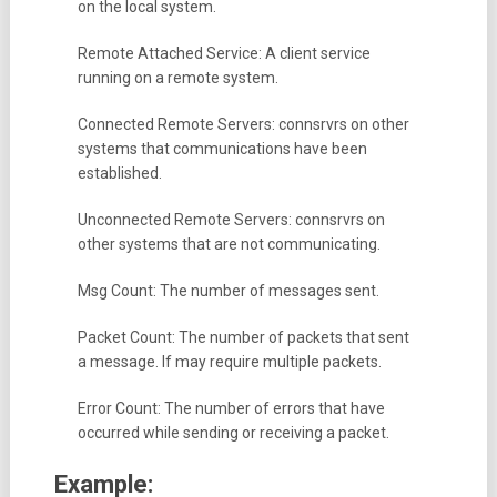
on the local system.
Remote Attached Service: A client service
running on a remote system.
Connected Remote Servers: connsrvrs on other
systems that communications have been
established.
Unconnected Remote Servers: connsrvrs on
other systems that are not communicating.
Msg Count: The number of messages sent.
Packet Count: The number of packets that sent
a message. If may require multiple packets.
Error Count: The number of errors that have
occurred while sending or receiving a packet.
Example: