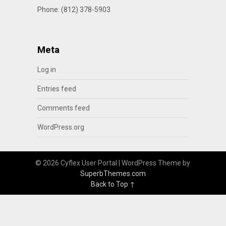
Phone: (812) 378-5903
Meta
Log in
Entries feed
Comments feed
WordPress.org
© 2026 Cyflex User Portal
| WordPress Theme by
SuperbThemes.com
Back to Top ↑