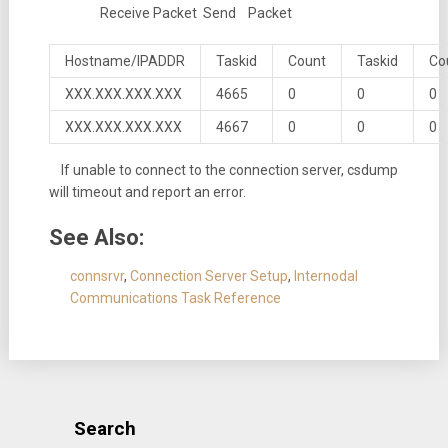
Receive Packet Send Packet
Hostname/IPADDR
Taskid
Count
Taskid
Co
XXX.XXX.XXX.XXX
4665
0
0
0
XXX.XXX.XXX.XXX
4667
0
0
0
If unable to connect to the connection server, csdump
will timeout and report an error.
See Also:
connsrvr
,
Connection Server Setup
,
Internodal
Communications Task Reference
Search