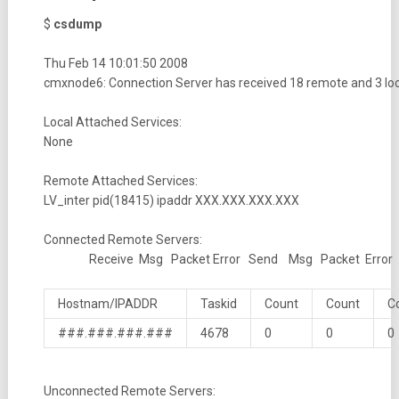
$
csdump
Thu Feb 14 10:01:50 2008
cmxnode6: Connection Server has received 18 remote and 3 l
Local Attached Services:
None
Remote Attached Services:
LV_inter pid(18415) ipaddr XXX.XXX.XXX.XXX
Connected Remote Servers:
Receive Msg Packet Error Send Msg Packet Error
Hostnam/IPADDR
Taskid
Count
Count
C
###.###.###.###
4678
0
0
0
Unconnected Remote Servers: