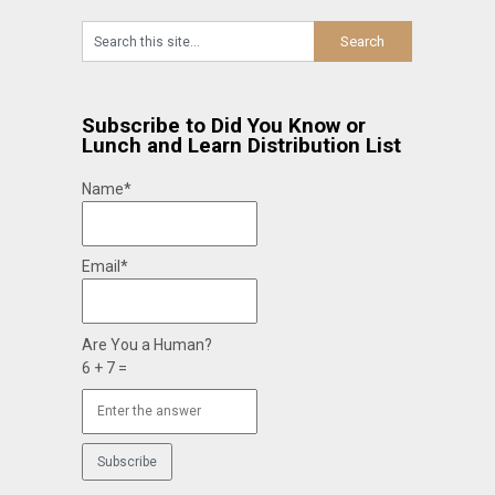
Subscribe to Did You Know or
Lunch and Learn Distribution List
Name*
Email*
Are You a Human?
6 + 7 =