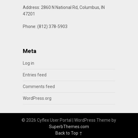
Address: 2860 N National Rd, Columbus, IN
47201
Phone: (812) 378-5903
Meta
Log in
Entries feed
Comments feed
WordPress.org
© 2026 Cyflex User Portal
| WordPress Theme by
SuperbThemes.com
Back to Top ↑