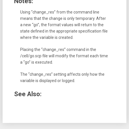
Notes:
Using “change_res” from the command line
means that the change is only temporary. After
a new “go”, the format values will return to the
state defined in the appropriate specification file
where the variable is created.
Placing the “change_res” command in the
/cell/go.scp file will modify the format each time
a “go” is executed.
The “change_res” setting affects only how the
variable is displayed or logged.
See Also: