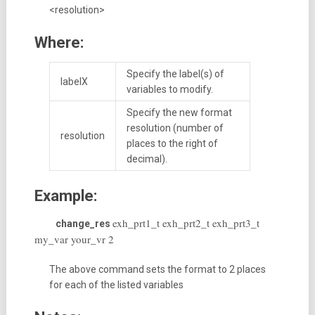
<resolution>
Where:
Specify the label(s) of
labelX
variables to modify.
Specify the new format
resolution (number of
resolution
places to the right of
decimal).
Example:
exh_prt1_t exh_prt2_t exh_prt3_t
change_res
my_var your_vr 2
The above command sets the format to 2 places
for each of the listed variables