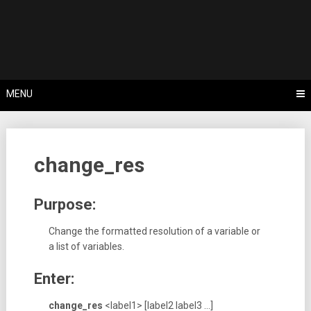
Skip
Tips, Tricks & Knowledge Sharing
to
Cyflex User
content
Portal
MENU
change_res
Purpose:
Change the formatted resolution of a variable or
a list of variables.
Enter:
change_res
<label1> [label2 label3 …]