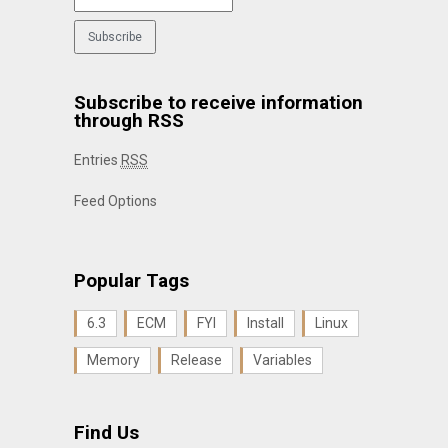
Subscribe to receive information
through RSS
Entries
RSS
Feed Options
Popular Tags
6.3
ECM
FYI
Install
Linux
Memory
Release
Variables
Find Us