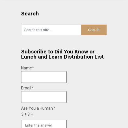
Search
Subscribe to Did You Know or
Lunch and Learn Distribution List
Name*
Email*
Are You a Human?
3 + 8 =