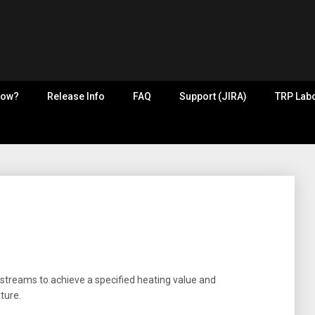
now?
Release Info
FAQ
Support (JIRA)
TRP Labo
 streams to achieve a specified heating value and
ture.