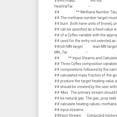
##HV/mass HV/vol
HeatValTar –
## ** Methane Number Targ
## The methane number target must b
## burn. Both have units of [none], 
## can be specified as a fixed value 
## of a Cyflex variable with the appro
## used for the entry not selected a
##rich MN target lean MN targe
MN_Tar –
## ** Input Steams and Calculate
## Three Cyflex composition variable
## compositions followed by the name
## calculated mass fraction of the giv
## produce the target heating value
## should be created by the user with
## 48xx. The primary stream should be 
## be natural gas. The gas_prop tas
## calculate heating values, methane
## input streams:
##Input Stream Computed mixture