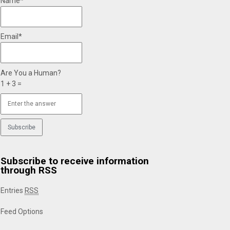
Name*
Email*
Are You a Human?
1 + 3 =
Subscribe to receive information
through RSS
Entries
RSS
Feed Options