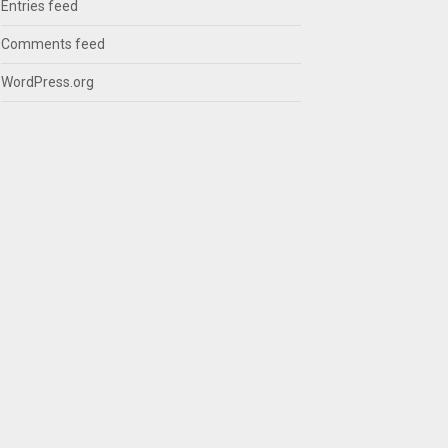
Entries feed
Comments feed
WordPress.org