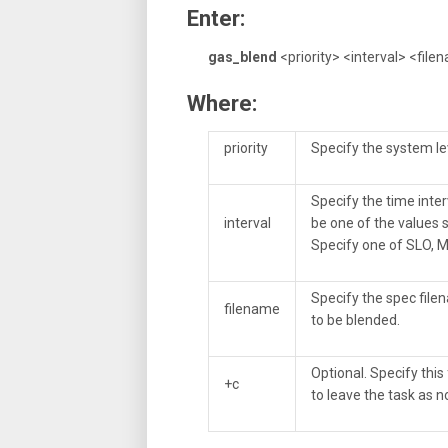
Enter:
gas_blend
<priority> <interval> <file
Where:
priority
Specify the system lev
Specify the time inter
interval
be one of the values s
Specify one of SLO, M
Specify the spec filen
filename
to be blended.
Optional. Specify this 
+c
to leave the task as no