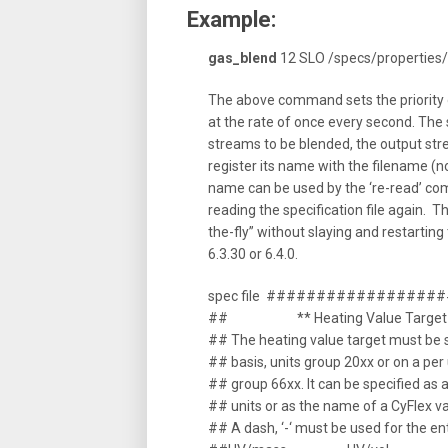
Example:
gas_blend
12 SLO /specs/properties
The above command sets the priority 
at the rate of once every second. The 
streams to be blended, the output st
register its name with the filename (n
name can be used by the ‘re-read’ com
reading the specification file again. T
the-fly” without slaying and restarting 
6.3.30 or 6.4.0.
spec file ###############
## ** Heating Value Target
## The heating value target must be 
## basis, units group 20xx or on a per
## group 66xx. It can be specified as 
## units or as the name of a CyFlex va
## A dash, ‘-‘ must be used for the e