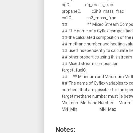
ngC. ng_mass_frac
propaneC. c3h8_mass_frac
co2C. co2_mass_frac
## ** Mixed Stream Composi
## The name of a Cyflex composition 
## the calculated composition of the 
## methane number and heating valu
## used independently to calculate 
## other properties using this strea
## Mixed stream composition
target_fuelC.
## ** Minimum and Maximum Metha
## The name of Cyflex variables to
numbers that are possible for the spe
target methane number must lie betw
Minimum Methane Number Maxim
MN_Min MN_Max
Notes: