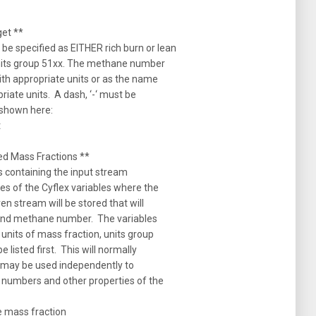
et **
e specified as EITHER rich burn or lean
units group 51xx. The methane number
with appropriate units or as the name
priate units. A dash, ‘-‘ must be
s shown here:
t
d Mass Fractions **
s containing the input stream
s of the Cyflex variables where the
en stream will be stored that will
 and methane number. The variables
 units of mass fraction, units group
listed first. This will normally
k may be used independently to
 numbers and other properties of the
 mass fraction