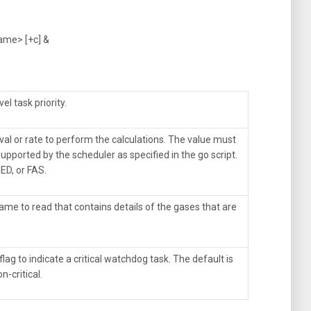
name> [+c] &
el task priority.
val or rate to perform the calculations. The value must
upported by the scheduler as specified in the go script.
ED, or FAS.
ame to read that contains details of the gases that are
flag to indicate a critical watchdog task. The default is
n-critical.