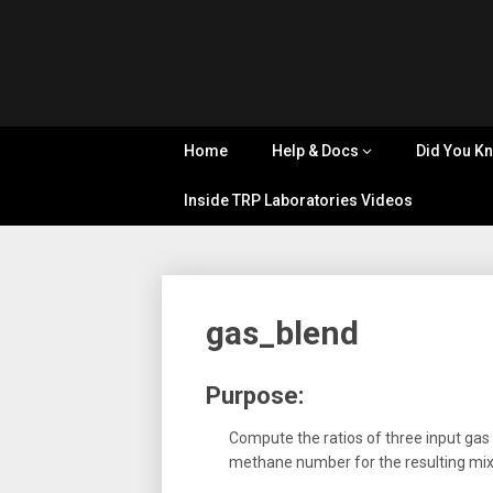
Skip
Tips, Tricks
to
&
Cyflex
content
Knowledge
Sharing
User
Home
Help & Docs
Did You K
Portal
Inside TRP Laboratories Videos
gas_blend
Purpose:
Compute the ratios of three input gas
methane number for the resulting mix