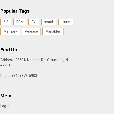
Popular Tags
6.3
ECM
FYI
Install
Linux
Memory
Release
Variables
Find Us
Address: 2860 N National Rd, Columbus, IN
47201
Phone: (812) 378-5903
Meta
Log in