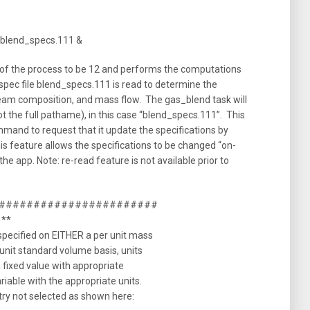
/blend_specs.111 &
of the process to be 12 and performs the computations
spec file blend_specs.111 is read to determine the
ream composition, and mass flow. The gas_blend task will
ot the full pathame), in this case “blend_specs.111”. This
mand to request that it update the specifications by
his feature allows the specifications to be changed “on-
the app. Note: re-read feature is not available prior to
##########################
 **
specified on EITHER a per unit mass
 unit standard volume basis, units
a fixed value with appropriate
riable with the appropriate units.
ntry not selected as shown here: