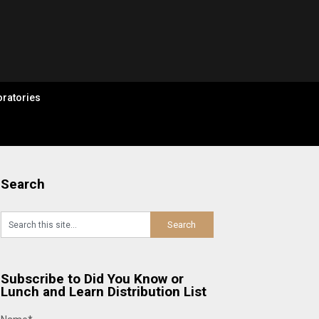
ratories
Search
Subscribe to Did You Know or
Lunch and Learn Distribution List