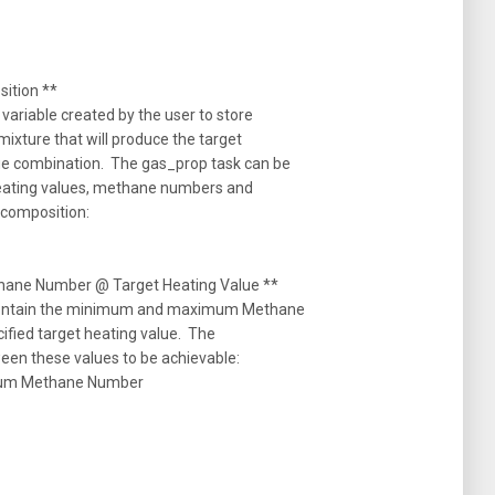
tion **
variable created by the user to store
mixture that will produce the target
e combination. The gas_prop task can be
heating values, methane numbers and
m composition:
ne Number @ Target Heating Value **
 contain the minimum and maximum Methane
cified target heating value. The
een these values to be achievable:
um Methane Number