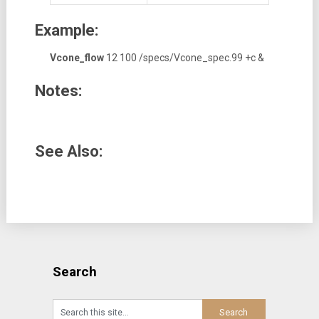
Example:
Vcone_flow
12 100 /specs/Vcone_spec.99 +c &
Notes:
See Also:
Search