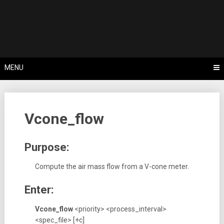
Skip
Tips, Tricks & Knowledge Sharing
to
Cyflex User
content
Portal
MENU
Vcone_flow
Purpose:
Compute the air mass flow from a V-cone meter.
Enter:
Vcone_flow
<priority> <process_interval>
<spec_file>
[+c]