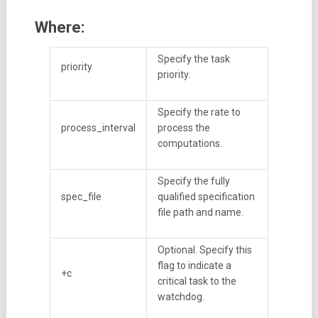
Where:
Specify the task
priority
priority.
Specify the rate to
process_interval
process the
computations.
Specify the fully
spec_file
qualified specification
file path and name.
Optional. Specify this
flag to indicate a
+c
critical task to the
watchdog.