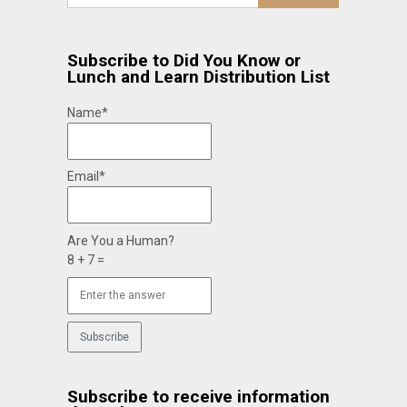
Subscribe to Did You Know or
Lunch and Learn Distribution List
Name*
Email*
Are You a Human?
8 + 7 =
Subscribe to receive information