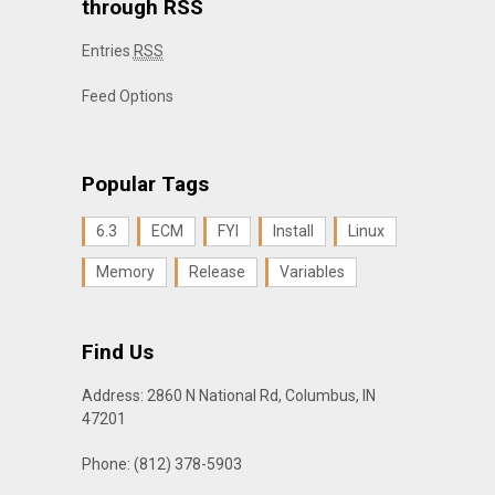
through RSS
Entries
RSS
Feed Options
Popular Tags
6.3
ECM
FYI
Install
Linux
Memory
Release
Variables
Find Us
Address: 2860 N National Rd, Columbus, IN
47201
Phone: (812) 378-5903