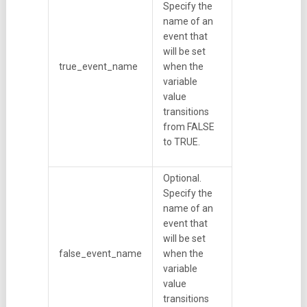
Specify the
name of an
event that
will be set
true_event_name
when the
variable
value
transitions
from FALSE
to TRUE.
Optional.
Specify the
name of an
event that
will be set
false_event_name
when the
variable
value
transitions