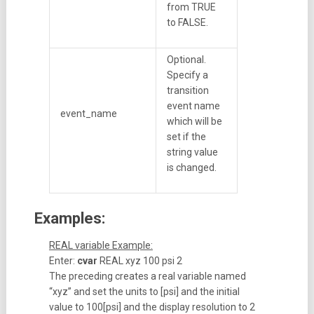
from TRUE
to FALSE.
Optional.
Specify a
transition
event name
event_name
which will be
set if the
string value
is changed.
Examples:
REAL variable Example:
Enter:
cvar
REAL xyz 100 psi 2
The preceding creates a real variable named
“xyz” and set the units to [psi] and the initial
value to 100[psi] and the display resolution to 2