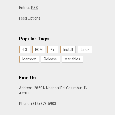
Entries
RSS
Feed Options
Popular Tags
6.3
ECM
FYI
Install
Linux
Memory
Release
Variables
Find Us
Address: 2860 N National Rd, Columbus, IN
47201
Phone: (812) 378-5903