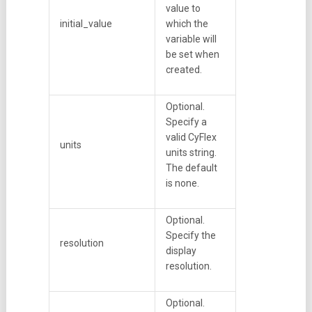
value to
initial_value
which the
variable will
be set when
created.
Optional.
Specify a
valid CyFlex
units
units string.
The default
is none.
Optional.
Specify the
resolution
display
resolution.
Optional.