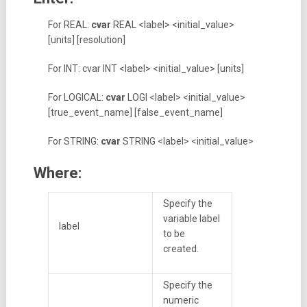
For REAL:
cvar
REAL <label> <initial_value>
[units] [resolution]
For INT: cvar INT <label> <initial_value> [units]
For LOGICAL:
cvar
LOGI <label> <initial_value>
[true_event_name] [false_event_name]
For STRING:
cvar
STRING <label> <initial_value>
Where:
Specify the
variable label
label
to be
created.
Specify the
numeric