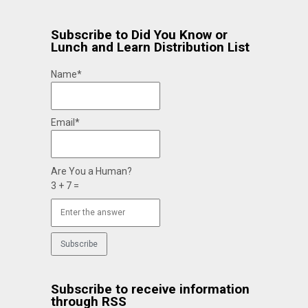
Subscribe to Did You Know or
Lunch and Learn Distribution List
Name*
Email*
Are You a Human?
3 + 7 =
Subscribe to receive information
through RSS