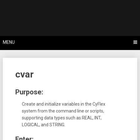
Skip
Tips, Tricks & Knowledge Sharing
to
Cyflex User
content
Portal
MENU
cvar
Purpose:
Create and initialize variables in the CyFlex
system from the command line or scripts,
supporting data types such as REAL, INT,
LOGICAL, and STRING.
Enter: