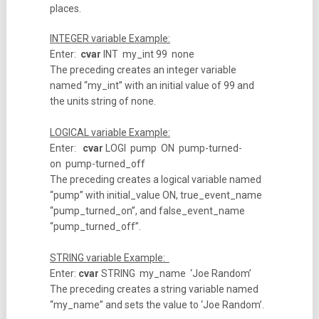
places.
INTEGER variable Example:
Enter:
cvar
INT my_int 99 none
The preceding creates an integer variable
named “my_int” with an initial value of 99 and
the units string of none.
LOGICAL variable Example:
Enter:
cvar
LOGI pump ON pump-turned-
on pump-turned_off
The preceding creates a logical variable named
“pump” with initial_value ON, true_event_name
“pump_turned_on”, and false_event_name
“pump_turned_off”.
STRING variable Example:
Enter:
cvar
STRING my_name ‘Joe Random’
The preceding creates a string variable named
“my_name” and sets the value to ‘Joe Random’.