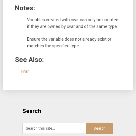
Notes:
Variables created with cvar can only be updated
if they are owned by cvar and of the same type.
Ensure the variable does not already exist or
matches the specified type.
See Also:
rvar
Search