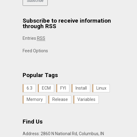
Subscribe to receive information
through RSS
Entries
RSS
Feed Options
Popular Tags
6.3
ECM
FYI
Install
Linux
Memory
Release
Variables
Find Us
Address: 2860 N National Rd, Columbus, IN