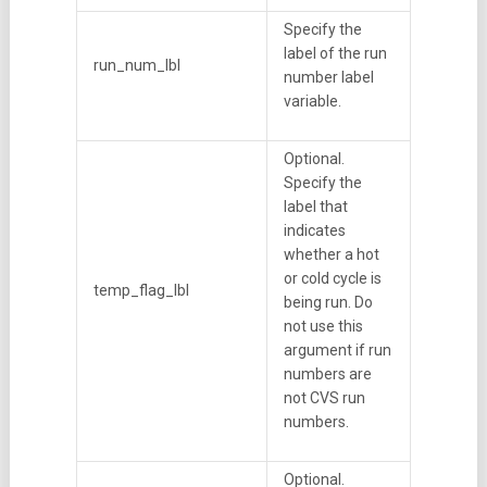
Specify the
label of the run
run_num_lbl
number label
variable.
Optional.
Specify the
label that
indicates
whether a hot
or cold cycle is
temp_flag_lbl
being run. Do
not use this
argument if run
numbers are
not CVS run
numbers.
Optional.