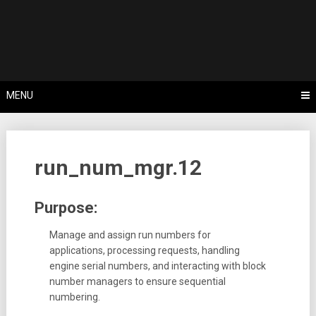
Skip
Tips, Tricks & Knowledge Sharing
to
Cyflex User
content
Portal
MENU
run_num_mgr.12
Purpose:
Manage and assign run numbers for
applications, processing requests, handling
engine serial numbers, and interacting with block
number managers to ensure sequential
numbering.