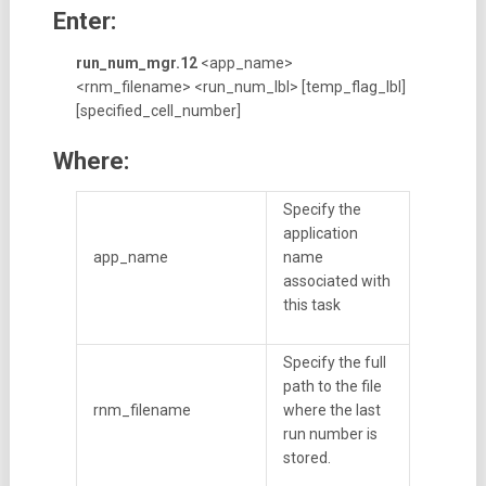
Enter:
run_num_mgr.12
<app_name>
<rnm_filename> <run_num_lbl> [temp_flag_lbl]
[specified_cell_number]
Where:
Specify the
application
app_name
name
associated with
this task
Specify the full
path to the file
rnm_filename
where the last
run number is
stored.