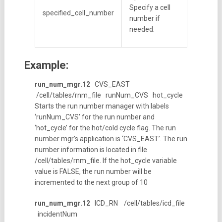
Specify a cell
specified_cell_number
number if
needed.
Example:
run_num_mgr.12
CVS_EAST
/cell/tables/rnm_file runNum_CVS hot_cycle
Starts the run number manager with labels
‘runNum_CVS’ for the run number and
‘hot_cycle’ for the hot/cold cycle flag. The run
number mgr’s application is ‘CVS_EAST’. The run
number information is located in file
/cell/tables/rnm_file. If the hot_cycle variable
value is FALSE, the run number will be
incremented to the next group of 10
run_num_mgr.12
ICD_RN /cell/tables/icd_file
incidentNum