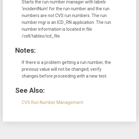
Starts the run number manager with labels
‘incidentNum’ for the run number and the run
numbers are not CVS run numbers. The run
number mgr is an ICD_RN application. The run
number information is located in file
/cell/tables/icd_file.
Notes:
If there is a problem getting a run number, the
previous value will not be changed; verify
changes before proceeding with a new test.
See Also:
CVS Run Number Management