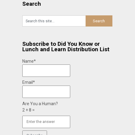
Search
Subscribe to Did You Know or
Lunch and Learn Distribution List
Name*
Email*
Are You a Human?
2 + 8 =