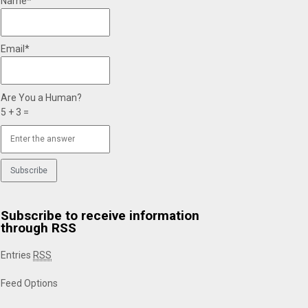
Name*
Email*
Are You a Human?
5 + 3 =
Subscribe to receive information
through RSS
Entries
RSS
Feed Options