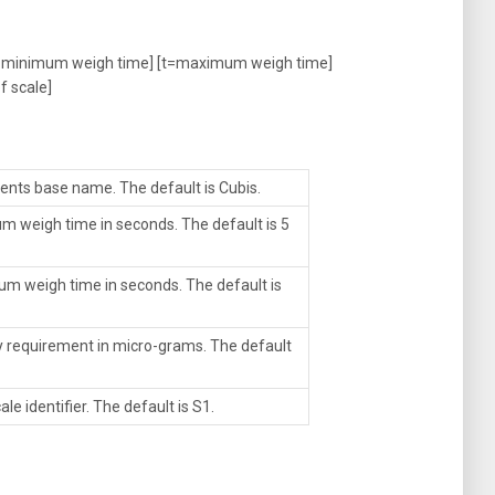
minimum weigh time] [t=maximum weigh time]
f scale]
ents base name. The default is Cubis.
m weigh time in seconds. The default is 5
um weigh time in seconds. The default is
ity requirement in micro-grams. The default
le identifier. The default is S1.