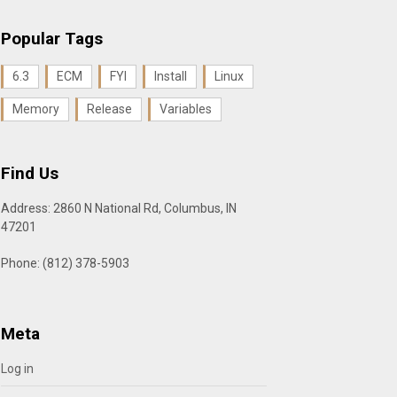
Popular Tags
6.3
ECM
FYI
Install
Linux
Memory
Release
Variables
Find Us
Address: 2860 N National Rd, Columbus, IN
47201
Phone: (812) 378-5903
Meta
Log in