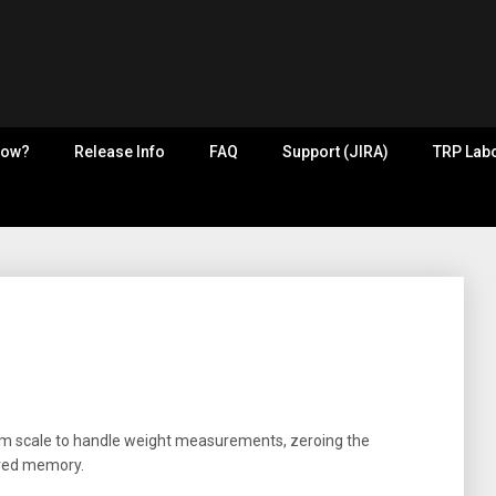
now?
Release Info
FAQ
Support (JIRA)
TRP Labo
oom scale to handle weight measurements, zeroing the
ared memory.