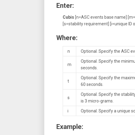
Enter:
Cubis
[n=ASC events base name] [m=
[s=stability requirement] [i=unique ID o
Where:
n
Optional. Specify the ASC ev
Optional. Specify the minimu
m
seconds.
Optional. Specify the maxim
t
60 seconds.
Optional. Specify the stabil
s
is 3 micro-grams.
i
Optional. Specify a unique sca
Example: