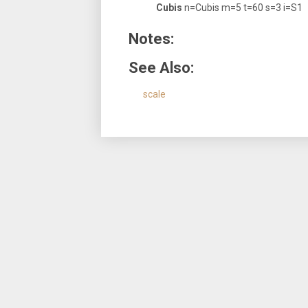
Cubis
n=Cubis m=5 t=60 s=3 i=S1
Notes:
See Also:
scale