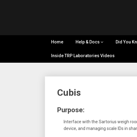
Skip
Tips, Tricks
to
&
Cyflex
content
Knowledge
Sharing
User
Home
Help & Docs
Did You K
Portal
Inside TRP Laboratories Videos
Cubis
Purpose:
Interface with the Sartorius weigh r
device, and managing scale IDs in sh