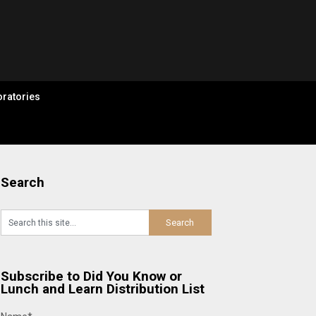
ratories
Search
Subscribe to Did You Know or
Lunch and Learn Distribution List