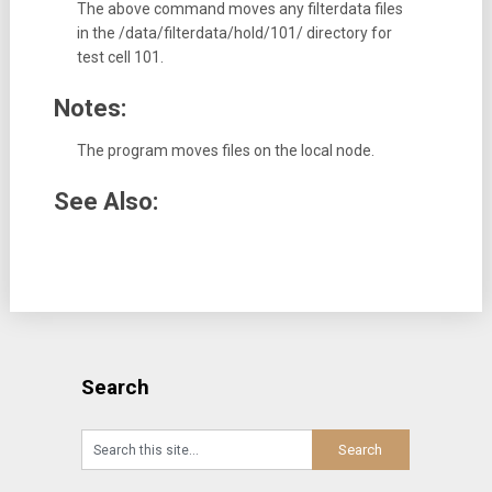
The above command moves any filterdata files
in the /data/filterdata/hold/101/ directory for
test cell 101.
Notes:
The program moves files on the local node.
See Also:
Search