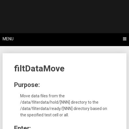
Skip
Tips, Tricks & Knowledge Sharing
to
Cyflex User
content
Portal
MENU
filtDataMove
Purpose:
Move data files from the
/data/filterdata/hold/[NNN] directory to the
/data/filterdata/ready/[NNN] directory based on
the specified test cell or all.
Enter: