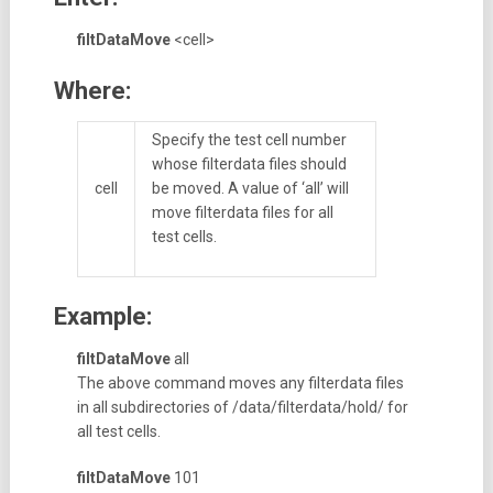
filtDataMove
<cell>
Where:
Specify the test cell number
whose filterdata files should
cell
be moved. A value of ‘all’ will
move filterdata files for all
test cells.
Example:
filtDataMove
all
The above command moves any filterdata files
in all subdirectories of /data/filterdata/hold/ for
all test cells.
filtDataMove
101