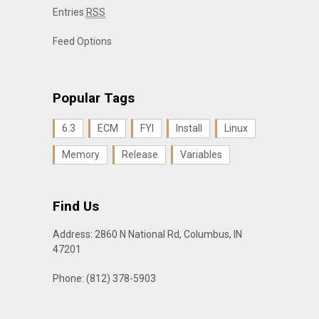
Entries
RSS
Feed Options
Popular Tags
6.3
ECM
FYI
Install
Linux
Memory
Release
Variables
Find Us
Address: 2860 N National Rd, Columbus, IN
47201
Phone: (812) 378-5903