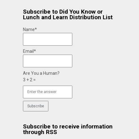
Subscribe to Did You Know or
Lunch and Learn Distribution List
Name*
Email*
Are You a Human?
3 + 2 =
Subscribe to receive information
through RSS