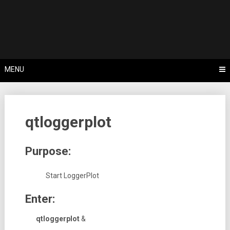
Skip
Tips, Tricks & Knowledge Sharing
to
Cyflex User
content
Portal
MENU
qtloggerplot
Purpose:
Start LoggerPlot
Enter:
qtloggerplot
&