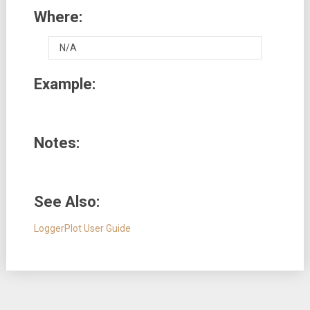
Where:
N/A
Example:
Notes:
See Also:
LoggerPlot User Guide