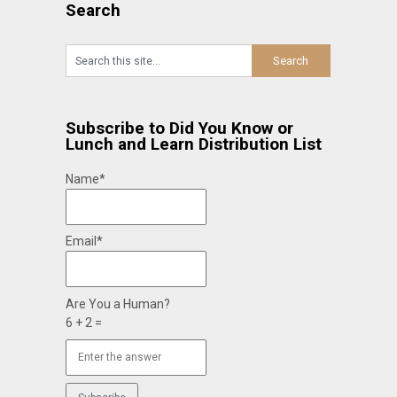
Search
Subscribe to Did You Know or
Lunch and Learn Distribution List
Name*
Email*
Are You a Human?
6 + 2 =