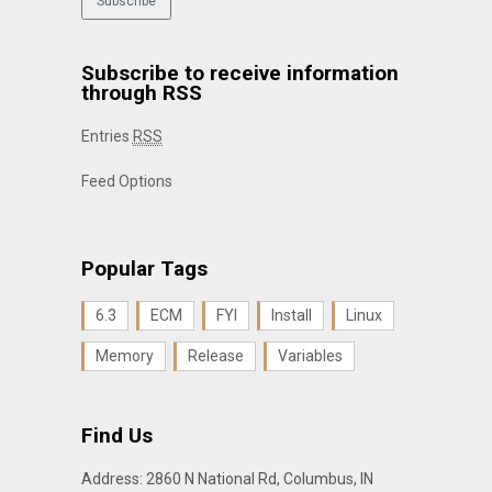
Subscribe to receive information
through RSS
Entries
RSS
Feed Options
Popular Tags
6.3
ECM
FYI
Install
Linux
Memory
Release
Variables
Find Us
Address: 2860 N National Rd, Columbus, IN