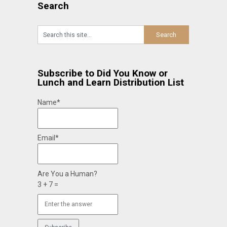
Search
Subscribe to Did You Know or
Lunch and Learn Distribution List
Name*
Email*
Are You a Human?
3 + 7 =