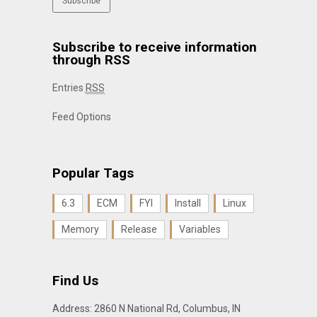
Subscribe to receive information
through RSS
Entries
RSS
Feed Options
Popular Tags
6.3
ECM
FYI
Install
Linux
Memory
Release
Variables
Find Us
Address: 2860 N National Rd, Columbus, IN