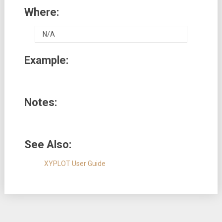
Where:
N/A
Example:
Notes:
See Also:
XYPLOT User Guide