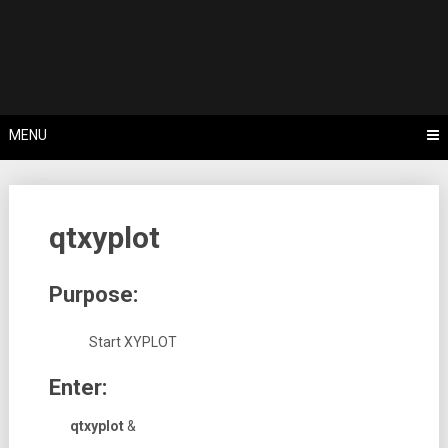
Skip
Tips, Tricks & Knowledge Sharing
to
Cyflex User
content
Portal
MENU
qtxyplot
Purpose:
Start XYPLOT
Enter:
qtxyplot
&