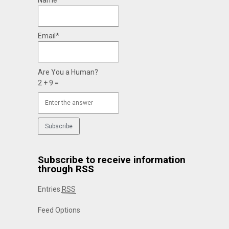
Name*
Email*
Are You a Human?
2 + 9 =
Subscribe to receive information
through RSS
Entries
RSS
Feed Options