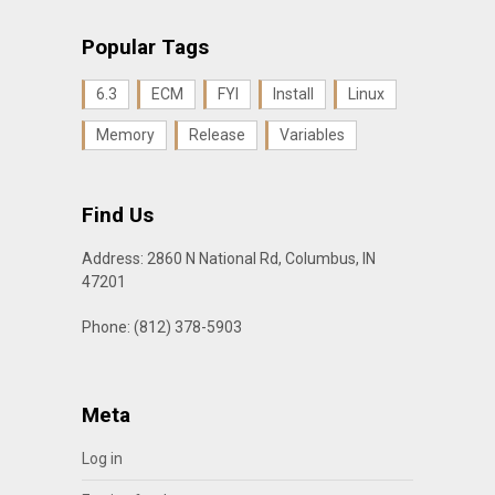
Popular Tags
6.3
ECM
FYI
Install
Linux
Memory
Release
Variables
Find Us
Address: 2860 N National Rd, Columbus, IN
47201
Phone: (812) 378-5903
Meta
Log in