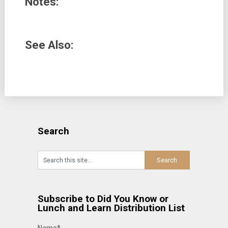
Notes:
See Also:
Search
Subscribe to Did You Know or
Lunch and Learn Distribution List