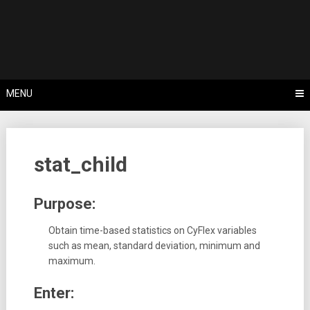
Skip
Tips, Tricks & Knowledge Sharing
to
Cyflex User
content
Portal
MENU
stat_child
Purpose:
Obtain time-based statistics on CyFlex variables
such as mean, standard deviation, minimum and
maximum.
Enter: