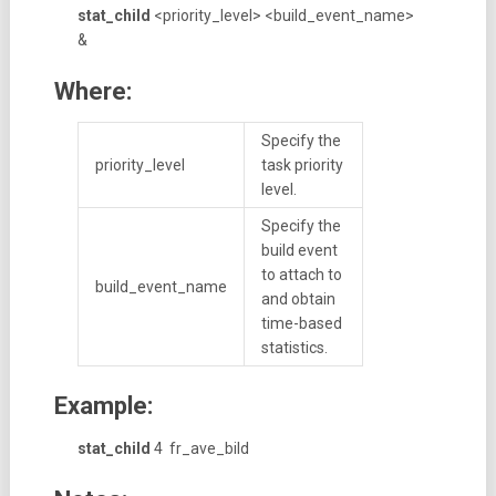
stat_child
<priority_level> <build_event_name>
&
Where:
Specify the
priority_level
task priority
level.
Specify the
build event
to attach to
build_event_name
and obtain
time-based
statistics.
Example:
stat_child
4 fr_ave_bild