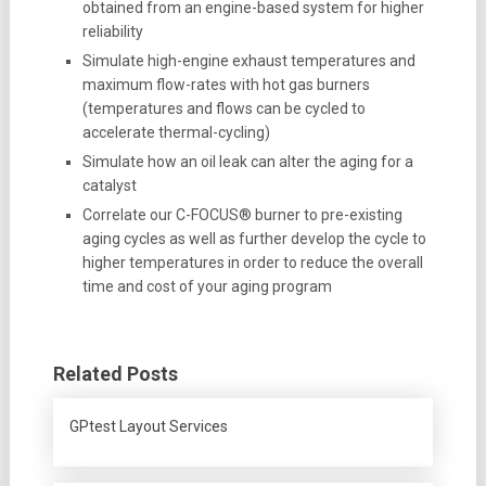
obtained from an engine-based system for higher
reliability
Simulate high-engine exhaust temperatures and
maximum flow-rates with hot gas burners
(temperatures and flows can be cycled to
accelerate thermal-cycling)
Simulate how an oil leak can alter the aging for a
catalyst
Correlate our C-FOCUS® burner to pre-existing
aging cycles as well as further develop the cycle to
higher temperatures in order to reduce the overall
time and cost of your aging program
Related Posts
GPtest Layout Services