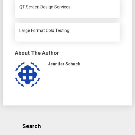
QT Screen Design Services
Large Format Cold Testing
About The Author
Jennifer Schuck
Search