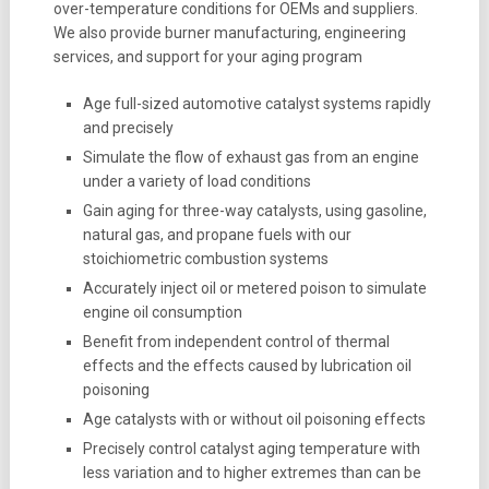
over-temperature conditions for OEMs and suppliers.
We also provide burner manufacturing, engineering
services, and support for your aging program
Age full-sized automotive catalyst systems rapidly
and precisely
Simulate the flow of exhaust gas from an engine
under a variety of load conditions
Gain aging for three-way catalysts, using gasoline,
natural gas, and propane fuels with our
stoichiometric combustion systems
Accurately inject oil or metered poison to simulate
engine oil consumption
Benefit from independent control of thermal
effects and the effects caused by lubrication oil
poisoning
Age catalysts with or without oil poisoning effects
Precisely control catalyst aging temperature with
less variation and to higher extremes than can be