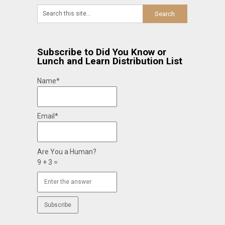
Subscribe to Did You Know or
Lunch and Learn Distribution List
Name*
Email*
Are You a Human?
9 + 3 =