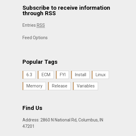
Subscribe to receive information
through RSS
Entries
RSS
Feed Options
Popular Tags
6.3
ECM
FYI
Install
Linux
Memory
Release
Variables
Find Us
Address: 2860 N National Rd, Columbus, IN
47201