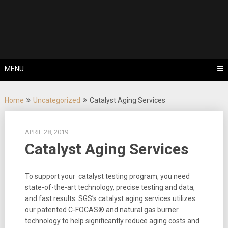
Skip
Tips, Tricks & Knowledge Sharing
to
Cyflex User
content
Portal
MENU
Home
Uncategorized
Catalyst Aging Services
APRIL 28, 2019
Catalyst Aging Services
To support your catalyst testing program, you need
state-of-the-art technology, precise testing and data,
and fast results. SGS’s catalyst aging services utilizes
our patented C-FOCAS® and natural gas burner
technology to help significantly reduce aging costs and