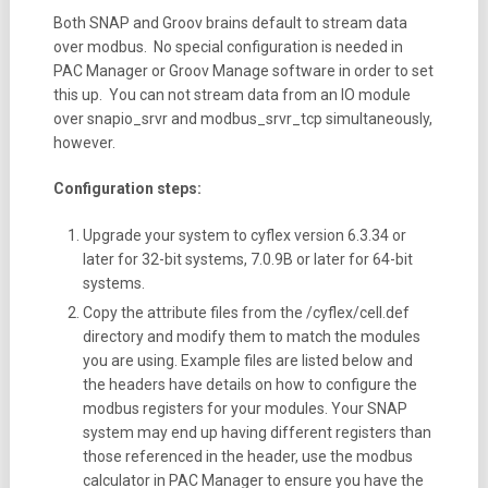
Both SNAP and Groov brains default to stream data
over modbus. No special configuration is needed in
PAC Manager or Groov Manage software in order to set
this up. You can not stream data from an IO module
over snapio_srvr and modbus_srvr_tcp simultaneously,
however.
Configuration steps:
Upgrade your system to cyflex version 6.3.34 or
later for 32-bit systems, 7.0.9B or later for 64-bit
systems.
Copy the attribute files from the /cyflex/cell.def
directory and modify them to match the modules
you are using. Example files are listed below and
the headers have details on how to configure the
modbus registers for your modules. Your SNAP
system may end up having different registers than
those referenced in the header, use the modbus
calculator in PAC Manager to ensure you have the