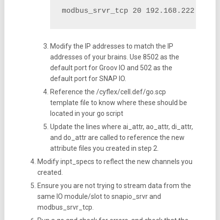
modbus_srvr_tcp 20 192.168.222.69:8
Modify the IP addresses to match the IP
addresses of your brains. Use 8502 as the
default port for Groov IO and 502 as the
default port for SNAP IO.
Reference the /cyflex/cell.def/go.scp
template file to know where these should be
located in your go script
Update the lines where ai_attr, ao_attr, di_attr,
and do_attr are called to reference the new
attribute files you created in step 2.
Modify inpt_specs to reflect the new channels you
created.
Ensure you are not trying to stream data from the
same IO module/slot to snapio_srvr and
modbus_srvr_tcp.