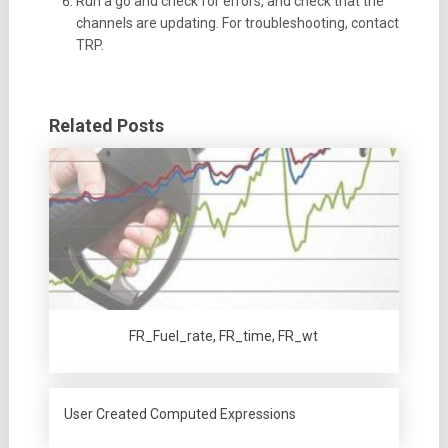
Run a go and check for errors, and check that the
channels are updating. For troubleshooting, contact
TRP.
Related Posts
FR_Fuel_rate, FR_time, FR_wt
User Created Computed Expressions