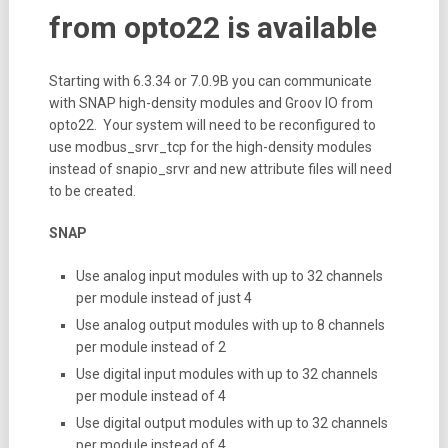
from opto22 is available
Starting with 6.3.34 or 7.0.9B you can communicate
with SNAP high-density modules and Groov IO from
opto22. Your system will need to be reconfigured to
use modbus_srvr_tcp for the high-density modules
instead of snapio_srvr and new attribute files will need
to be created.
SNAP
Use analog input modules with up to 32 channels
per module instead of just 4
Use analog output modules with up to 8 channels
per module instead of 2
Use digital input modules with up to 32 channels
per module instead of 4
Use digital output modules with up to 32 channels
per module instead of 4