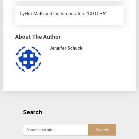
CyFlex Math and the temperature “GOTCHA”
About The Author
Jennifer Schuck
Search