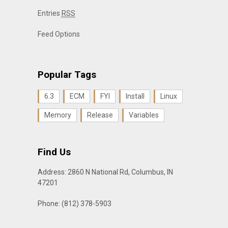
Entries
RSS
Feed Options
Popular Tags
6.3
ECM
FYI
Install
Linux
Memory
Release
Variables
Find Us
Address: 2860 N National Rd, Columbus, IN
47201
Phone: (812) 378-5903