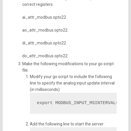
correct registers.
ai_attr_modbus.opto22
ao_attr_modbus.opto22
di_attr_modbus.opto22
do_attr_modbus.opto22
Make the following modifications to your go script
file:
Modify your go script to include the following
line to specify the analog input update interval
(in milliseconds):
export MODBUS_INPUT_MSINTERVAL=100
Add the following line to start the server: