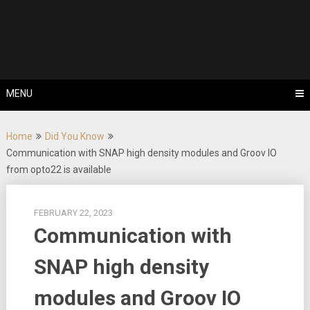
Skip
Tips, Tricks & Knowledge Sharing
to
Cyflex User
content
Portal
MENU
Home
Did You Know
Communication with SNAP high density modules and Groov IO
from opto22 is available
FEBRUARY 22, 2023
Communication with
SNAP high density
modules and Groov IO