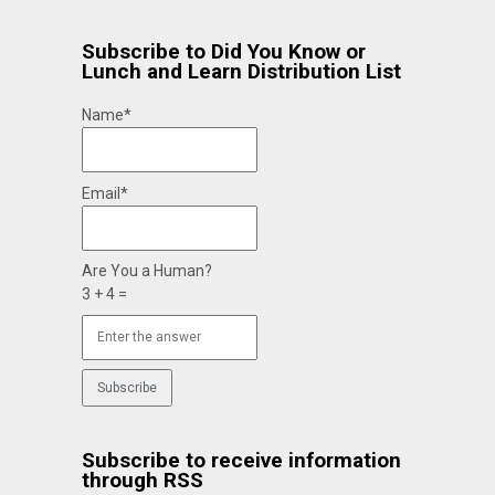
Subscribe to Did You Know or
Lunch and Learn Distribution List
Name*
Email*
Are You a Human?
3 + 4 =
Subscribe to receive information
through RSS