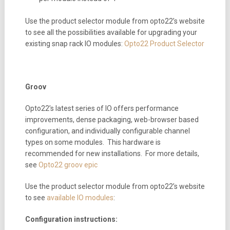
Use the product selector module from opto22’s website
to see all the possibilities available for upgrading your
existing snap rack IO modules:
Opto22 Product Selector
Groov
Opto22’s latest series of IO offers performance
improvements, dense packaging, web-browser based
configuration, and individually configurable channel
types on some modules. This hardware is
recommended for new installations. For more details,
see
Opto22 groov epic
Use the product selector module from opto22’s website
to see
available IO modules
:
Configuration instructions: