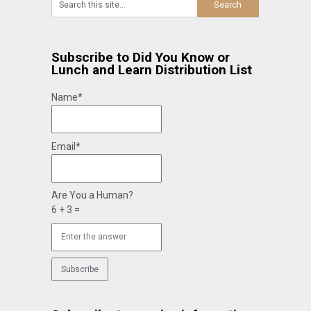
Subscribe to Did You Know or
Lunch and Learn Distribution List
Name*
Email*
Are You a Human?
6 + 3 =