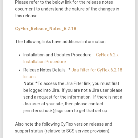
Please refer to the below link for the release notes
document to understand the nature of the changes in
this release.
CyFlex_Release_Notes_6.2.18
The following links have additional information:
Installation and Updates Procedure:
CyFlex 6.2.x
Installation Procedure
Release Notes Details: *
Jira Filter for CyFlex 6.2.18
Issues
Note:
*To access the Jira Filter link, you must first
be logged into Jira. If you are not a Jira user please
send a request for the information. If there is not a
Jira user at your site, then please contact
jennifer.schuck@sgs.com to get that set up.
Also note the following CyFlex version release and
support status (relative to SGS service provision):