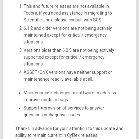
This and future releases are not available in
Fedora, if you need assistance in migrating to
Scientific Linux, please consult with SGS.
6.1.2 and older versions are not being actively
maintained except for critical / emergency
situations.
Versions older than 6.0.5 are not being actively
supported except for critical / emergency
situations.
ASSET/QNX versions have neither support or
maintenance readily available at all.
Maintenance = changes to software to address
improvements or bugs.
Support = provision of services to answer
questions or diagnose issues.
Thanks in advance for your attention to this update and
ability to remain current in CyFlex releases.