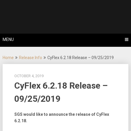
Skip
Tips, Tricks & Knowledge Sharing
to
Cyflex User
content
Portal
MENU
Home
Release Info
CyFlex 6.2.18 Release – 09/25/2019
OCTOBER 4, 2019
CyFlex 6.2.18 Release –
09/25/2019
SGS would like to announce the release of CyFlex
6.2.18.