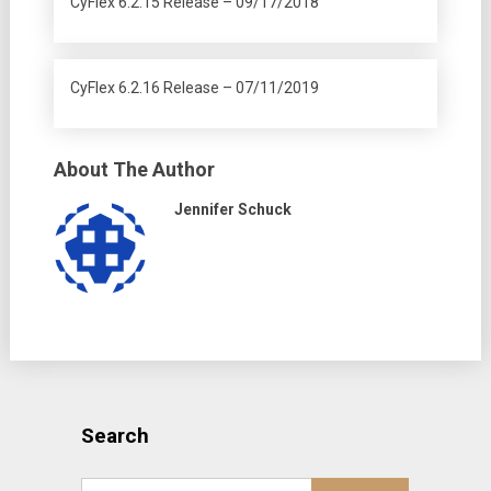
CyFlex 6.2.15 Release – 09/17/2018
CyFlex 6.2.16 Release – 07/11/2019
About The Author
Jennifer Schuck
Search