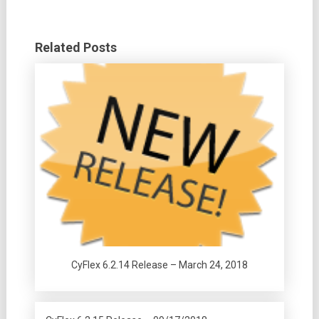
Related Posts
CyFlex 6.2.14 Release – March 24, 2018