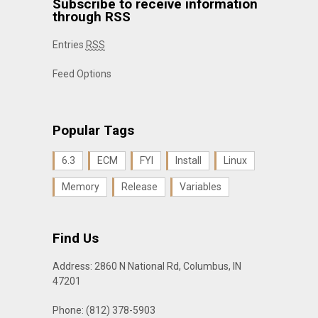
Subscribe to receive information
through RSS
Entries
RSS
Feed Options
Popular Tags
6.3
ECM
FYI
Install
Linux
Memory
Release
Variables
Find Us
Address: 2860 N National Rd, Columbus, IN
47201
Phone: (812) 378-5903