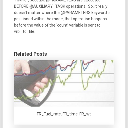
BEFORE @AUXILIARY_TASK operations. So, it really
doesn’t matter where the @PARAMETERS keyword is
positioned within the mode, that operation happens
before the value of the ‘count’ variable is sent to
vrbl_to_file.
Related Posts
FR_Fuel_rate, FR_time, FR_wt