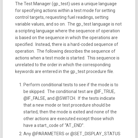
The Test Manager (gp_test) uses a unique language
for specifying actions within a test mode for setting
control targets, requesting fuel readings, setting
variable values, and so on. The gp_test language is not
a scripting language where the sequence of operation
is based on the sequence in which the operations are
specified. Instead, there is a hard-coded sequence of
operation. The following describes the sequence of
actions when a test mode is started. This sequence is
unrelated to the order in which the corresponding
keywords are entered in the gp_test procedure file.
Perform conditional tests to see if the mode is to
be skipped. The conditional test are @IF_TRUE,
@IF_FALSE, and @SWITCH. If the tests indicate
that a new mode or test procedure should be
started, then the mode is exited and none of the
other actions are executed except those which
have a start_code of “AT_END”.
Any @PARAMETERS or @SET_DISPLAY_STATUS