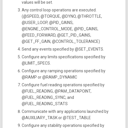
values will be set.
Any control loop operations are executed.
(@SPEED, @TORQUE, @DYNO, @THROTTLE,
@USER_LOOP, @PID_GAINS,
@ENGINE_CONTROL_MODE, @PID_GAINS,
@FEED_FORWARD, @GET_PID_GAINS,
@GET_FF_GAIN, @CONTROL_TOLERANCE)
Send any events specified by @SET_EVENTS.
Configure any limits specifications specified by
@LIMIT_SPECS.
Configure any ramping operations specified by
@RAMP or @RAMP_DYNAMIC
Configure fuel reading operations specified by
@FUEL_READING, @PAM_DATAPOINT,
@FUEL_READING_SYNC, and
@FUEL_READING_STATS
Communicate with any applications launched by
@AUXILIARY_TASK or @TEST_TABLE
Configure any stability operations specified by