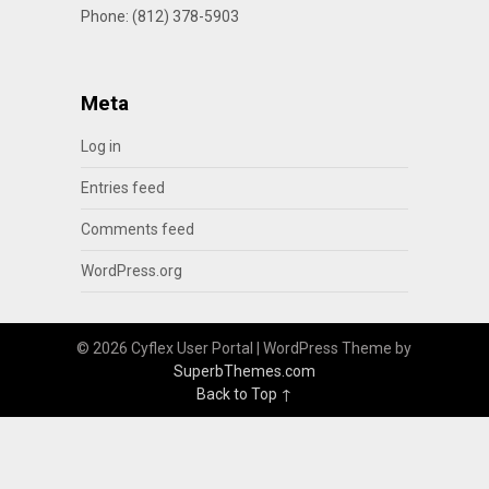
Phone: (812) 378-5903
Meta
Log in
Entries feed
Comments feed
WordPress.org
© 2026 Cyflex User Portal
| WordPress Theme by
SuperbThemes.com
Back to Top ↑