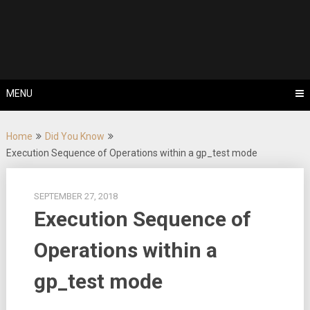
Skip
Tips, Tricks & Knowledge Sharing
to
Cyflex User
content
Portal
MENU
Home
Did You Know
Execution Sequence of Operations within a gp_test mode
SEPTEMBER 27, 2018
Execution Sequence of
Operations within a
gp_test mode