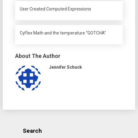
User Created Computed Expressions
CyFlex Math and the temperature “GOTCHA”
About The Author
Jennifer Schuck
Search