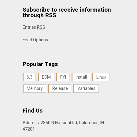
Subscribe to receive information
through RSS
Entries
RSS
Feed Options
Popular Tags
6.3
ECM
FYI
Install
Linux
Memory
Release
Variables
Find Us
Address: 2860 N National Rd, Columbus, IN
47201