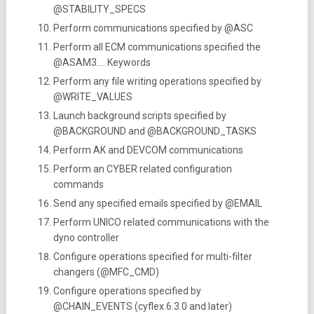
@STABILITY_SPECS
Perform communications specified by @ASC
Perform all ECM communications specified the
@ASAM3…. Keywords
Perform any file writing operations specified by
@WRITE_VALUES
Launch background scripts specified by
@BACKGROUND and @BACKGROUND_TASKS
Perform AK and DEVCOM communications
Perform an CYBER related configuration
commands
Send any specified emails specified by @EMAIL
Perform UNICO related communications with the
dyno controller
Configure operations specified for multi-filter
changers (@MFC_CMD)
Configure operations specified by
@CHAIN_EVENTS (cyflex.6.3.0 and later)