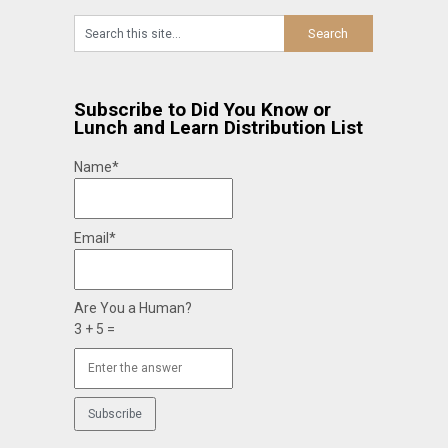
Subscribe to Did You Know or
Lunch and Learn Distribution List
Name*
Email*
Are You a Human?
3 + 5 =