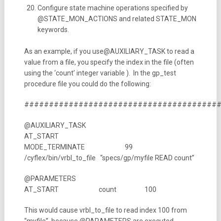
Configure state machine operations specified by
@STATE_MON_ACTIONS and related STATE_MON
keywords.
As an example, if you use@AUXILIARY_TASK to read a
value from a file, you specify the index in the file (often
using the ‘count’ integer variable ). In the gp_test
procedure file you could do the following:
#######################################
@AUXILIARY_TASK
AT_START
MODE_TERMINATE 99
/cyflex/bin/vrbl_to_file “specs/gp/myfile READ count”
@PARAMETERS
AT_START count 100
This would cause vrbl_to_file to read index 100 from
“myfile”, because @PARAMETERS are executed