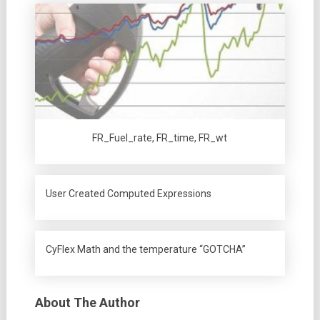
FR_Fuel_rate, FR_time, FR_wt
User Created Computed Expressions
CyFlex Math and the temperature “GOTCHA”
About The Author