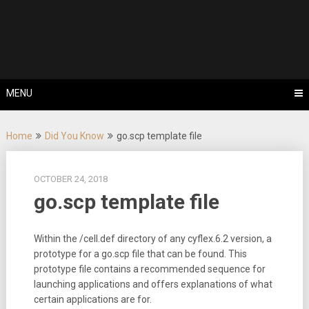
Skip
Tips, Tricks & Knowledge Sharing
to
Cyflex User
content
Portal
MENU
Home
Did You Know
go.scp template file
OCTOBER 24, 2018
go.scp template file
Within the /cell.def directory of any cyflex.6.2 version, a
prototype for a go.scp file that can be found. This
prototype file contains a recommended sequence for
launching applications and offers explanations of what
certain applications are for.