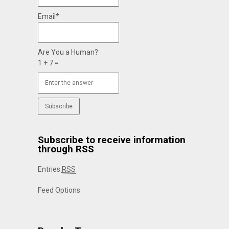
Email*
Are You a Human?
1 + 7 =
Subscribe to receive information
through RSS
Entries
RSS
Feed Options