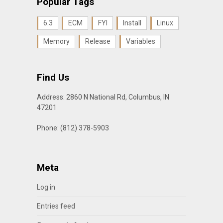
Popular Tags
6.3
ECM
FYI
Install
Linux
Memory
Release
Variables
Find Us
Address: 2860 N National Rd, Columbus, IN
47201
Phone: (812) 378-5903
Meta
Log in
Entries feed