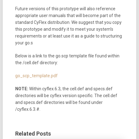
Future versions of this prototype will also reference
appropriate user manuals that will become part of the
standard CyFlex distribution. We suggest that you copy
this prototype and modify it to meet your system’s
requirements or at least use it as a guide to structuring
your go.s
Below is a link to the go.scp template file found within
the /cell.def directory:
go_scp_template.pdf
NOTE:
Within cyflex.6.3, the cell.def and specs.def
directories will be cyflex version specific. The cell.def
and specs.def directories will be found under
/cyflex.6.3.#.
Related Posts