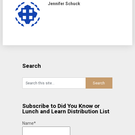
Jennifer Schuck
Search
Subscribe to Did You Know or
Lunch and Learn Distribution List
Name*