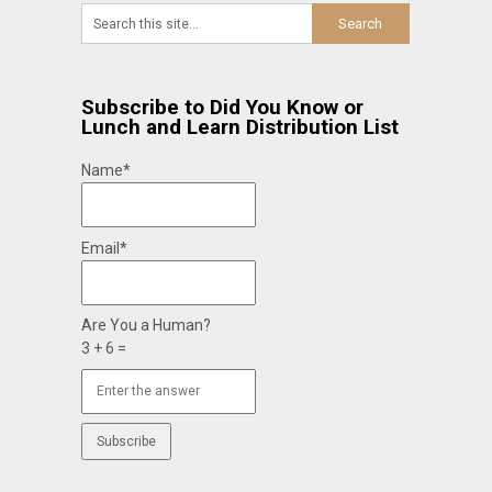
Subscribe to Did You Know or
Lunch and Learn Distribution List
Name*
Email*
Are You a Human?
3 + 6 =