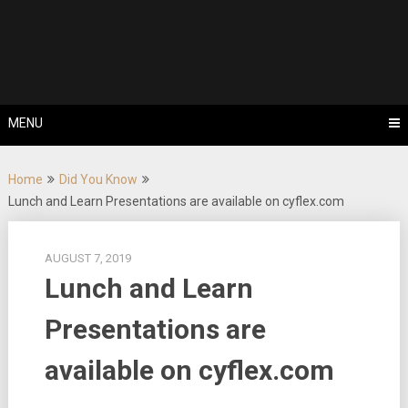
Skip
Tips, Tricks & Knowledge Sharing
to
Cyflex User
content
Portal
MENU
Home
Did You Know
Lunch and Learn Presentations are available on cyflex.com
AUGUST 7, 2019
Lunch and Learn
Presentations are
available on cyflex.com