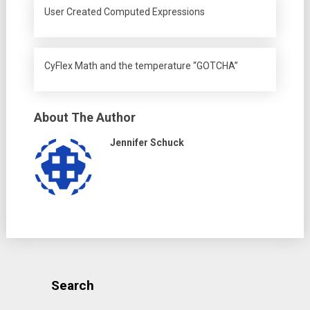
User Created Computed Expressions
CyFlex Math and the temperature “GOTCHA”
About The Author
Jennifer Schuck
Search