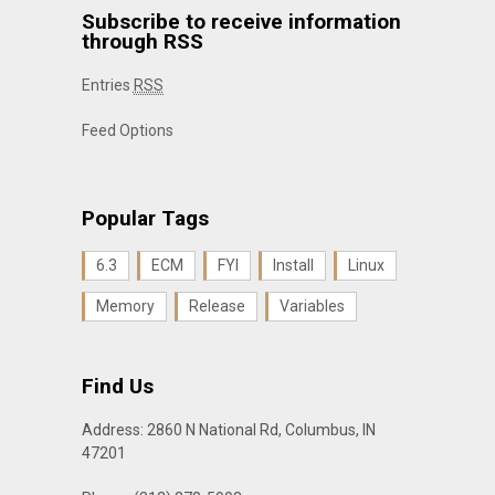
Subscribe to receive information
through RSS
Entries
RSS
Feed Options
Popular Tags
6.3
ECM
FYI
Install
Linux
Memory
Release
Variables
Find Us
Address: 2860 N National Rd, Columbus, IN
47201