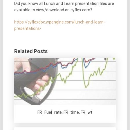
Did you know all Lunch and Learn presentation files are
available to view/download on cyflex.com?
https://cyflexdoc.wpengine.com/lunch-and-learn-
presentations/
Related Posts
FR_Fuel_rate, FR_time, FR_wt