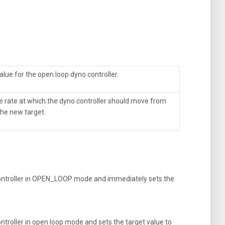
alue for the open loop dyno controller.
he rate at which the dyno controller should move from
 the new target.
ntroller in OPEN_LOOP mode and immediately sets the
roller in open loop mode and sets the target value to