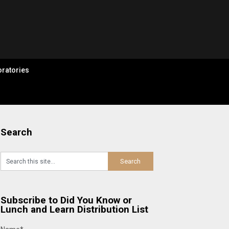
ratories
Search
Subscribe to Did You Know or
Lunch and Learn Distribution List