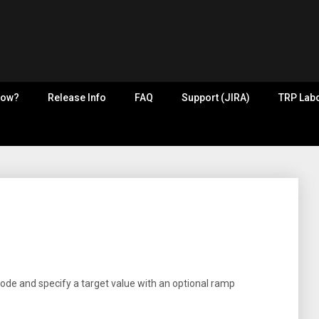
now?
Release Info
FAQ
Support (JIRA)
TRP Labo
mode and specify a target value with an optional ramp