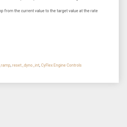
from the current value to the target value at the rate
_ramp
,
reset_dyno_int
,
CyFlex Engine Controls