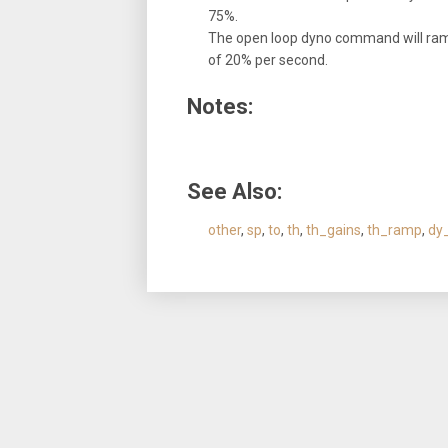
75%.
The open loop dyno command will ramp 
of 20% per second.
Notes:
See Also:
other
,
sp
,
to
,
th
,
th_gains
,
th_ramp
,
dy