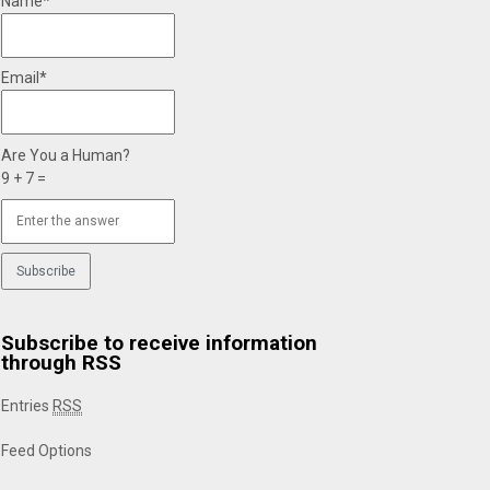
Name*
Email*
Are You a Human?
9 + 7 =
Subscribe to receive information
through RSS
Entries
RSS
Feed Options