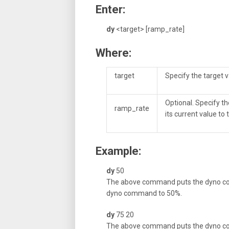
Enter:
dy
<target> [ramp_rate]
Where:
target
Specify the target v
Optional. Specify t
ramp_rate
its current value to
Example:
dy
50
The above command puts the dyno co
dyno command to 50%.
dy
75 20
The above command puts the dyno cont