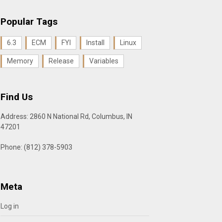
Popular Tags
6.3
ECM
FYI
Install
Linux
Memory
Release
Variables
Find Us
Address: 2860 N National Rd, Columbus, IN
47201
Phone: (812) 378-5903
Meta
Log in