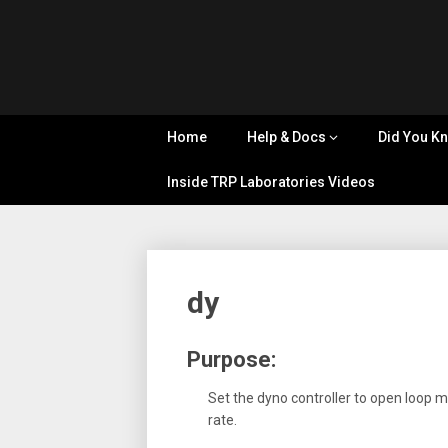
Skip
Tips, Tricks
to
&
Cyflex
content
Knowledge
Sharing
User
Home
Help & Docs
Did You K
Portal
Inside TRP Laboratories Videos
dy
Purpose:
Set the dyno controller to open loop 
rate.