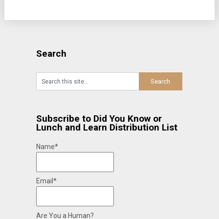
Search
Subscribe to Did You Know or
Lunch and Learn Distribution List
Name*
Email*
Are You a Human?