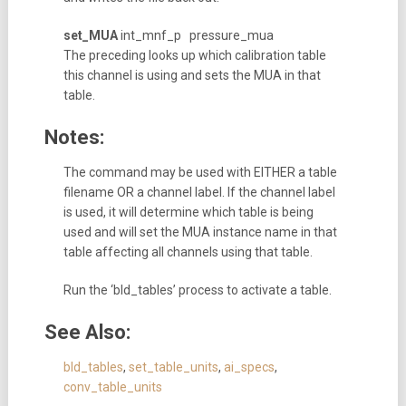
set_MUA
int_mnf_p pressure_mua
The preceding looks up which calibration table
this channel is using and sets the MUA in that
table.
Notes:
The command may be used with EITHER a table
filename OR a channel label. If the channel label
is used, it will determine which table is being
used and will set the MUA instance name in that
table affecting all channels using that table.
Run the ‘bld_tables’ process to activate a table.
See Also:
bld_tables
,
set_table_units
,
ai_specs
,
conv_table_units