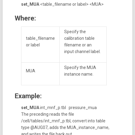
set_MUA
<table_filename or label> <MUA>
Where:
Specify the
table_filename
calibration table
or label
filename or an
input channel label.
Specify the MUA
MUA
instance name.
Example:
set_MUA
int_mnf_p.tbl pressure_mua
The preceding reads the file
/cell/tables/int_mnf_p.tbl, convert into table
type @AUG07, adds the MUA_instance_name,
and writes the file back out.