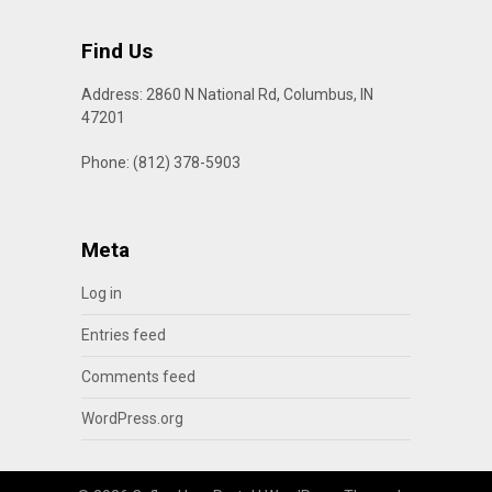
Find Us
Address: 2860 N National Rd, Columbus, IN
47201
Phone: (812) 378-5903
Meta
Log in
Entries feed
Comments feed
WordPress.org