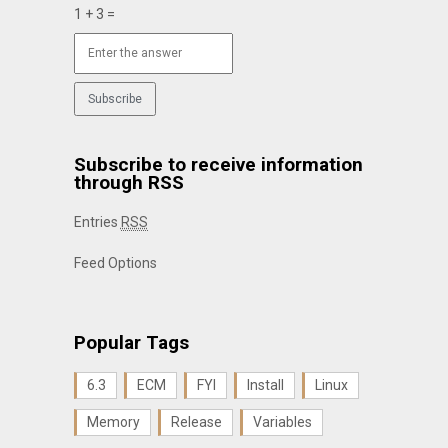
1 + 3 =
Subscribe to receive information
through RSS
Entries
RSS
Feed Options
Popular Tags
6.3
ECM
FYI
Install
Linux
Memory
Release
Variables