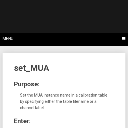
Skip
Tips, Tricks & Knowledge Sharing
to
Cyflex User
content
Portal
MENU
set_MUA
Purpose:
Set the MUA instance name in a calibration table
by specifying either the table filename or a
channel label.
Enter: