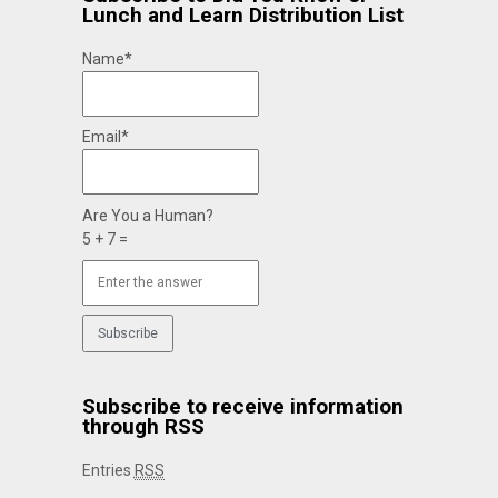
Lunch and Learn Distribution List
Name*
Email*
Are You a Human?
5 + 7 =
Subscribe to receive information
through RSS
Entries
RSS