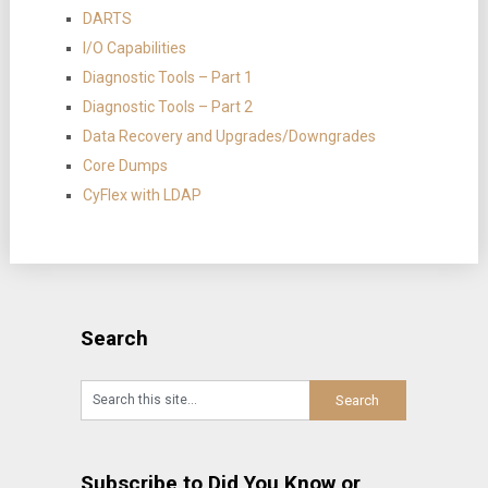
DARTS
I/O Capabilities
Diagnostic Tools – Part 1
Diagnostic Tools – Part 2
Data Recovery and Upgrades/Downgrades
Core Dumps
CyFlex with LDAP
Search
Subscribe to Did You Know or