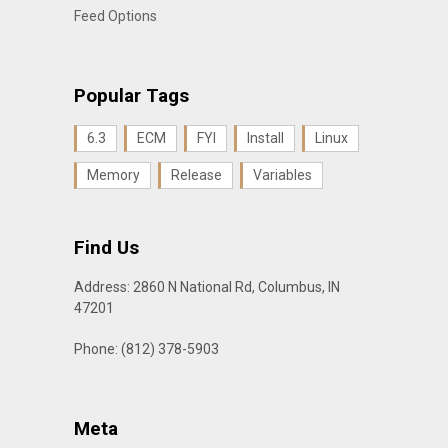
Feed Options
Popular Tags
6.3
ECM
FYI
Install
Linux
Memory
Release
Variables
Find Us
Address: 2860 N National Rd, Columbus, IN
47201
Phone: (812) 378-5903
Meta